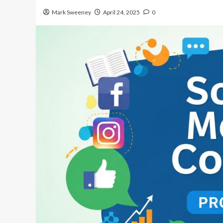
Mark Sweeney
April 24, 2025
0