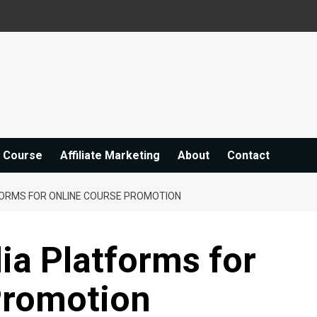
e Course
Affiliate Marketing
About
Contact
FORMS FOR ONLINE COURSE PROMOTION
ia Platforms for
Promotion