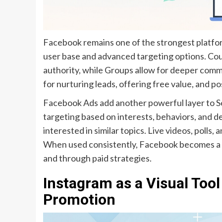
Facebook remains one of the strongest platfor
user base and advanced targeting options. Co
authority, while Groups allow for deeper comm
for nurturing leads, offering free value, and po
Facebook Ads add another powerful layer to S
targeting based on interests, behaviors, and d
interested in similar topics. Live videos, polls,
When used consistently, Facebook becomes a l
and through paid strategies.
Instagram as a Visual Tool
Promotion