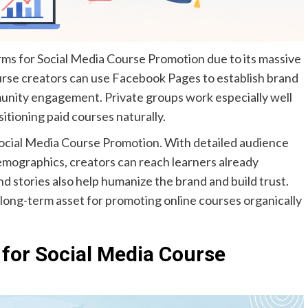
ms for Social Media Course Promotion due to its massive
urse creators can use Facebook Pages to establish brand
unity engagement. Private groups work especially well
sitioning paid courses naturally.
ocial Media Course Promotion. With detailed audience
emographics, creators can reach learners already
 and stories also help humanize the brand and build trust.
ong-term asset for promoting online courses organically
 for Social Media Course