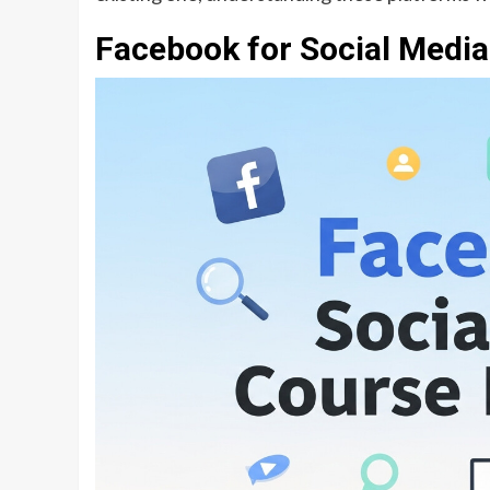
Facebook for Social Medi