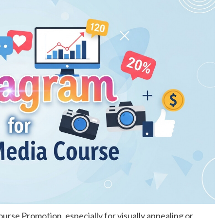
ourse Promotion, especially for visually appealing or