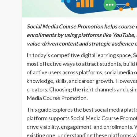
Social Media Course Promotion helps course cre
enrollments by using platforms like YouTube, 
value-driven content and strategic audience
In today’s competitive digital learning space
most effective ways to attract students, build 
of active users across platforms, social media
knowledge, skills, and career growth. However
creators. Choosing the right channels and using
Media Course Promotion.
This guide explores the best social media plat
platform supports Social Media Course Promotio
drive visibility, engagement, and enrollments. 
existing one, understanding these platforms wil