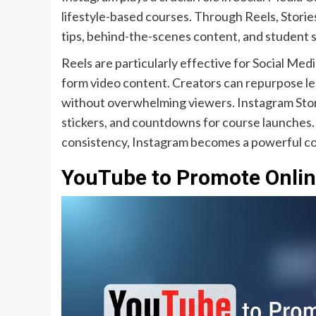
lifestyle-based courses. Through Reels, Storie
tips, behind-the-scenes content, and student su
Reels are particularly effective for Social Me
form video content. Creators can repurpose les
without overwhelming viewers. Instagram Stori
stickers, and countdowns for course launches.
consistency, Instagram becomes a powerful c
YouTube to Promote Online