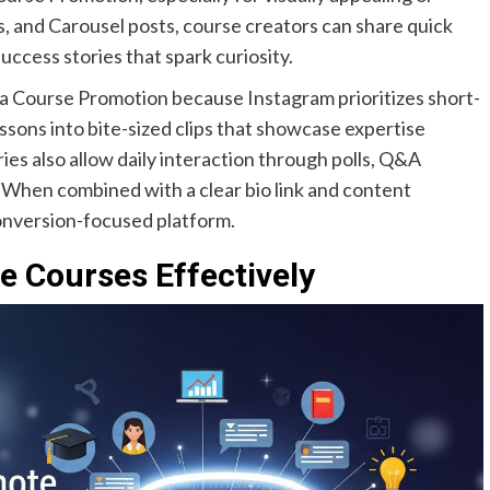
s, and Carousel posts, course creators can share quick
ccess stories that spark curiosity.
dia Course Promotion because Instagram prioritizes short-
sons into bite-sized clips that showcase expertise
es also allow daily interaction through polls, Q&A
 When combined with a clear bio link and content
onversion-focused platform.
 Courses Effectively