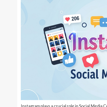
Instagram plays a crucial role in Social Media C