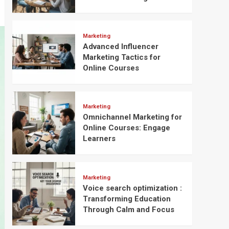
Marketing
Advanced Influencer
Marketing Tactics for
Online Courses
Marketing
Omnichannel Marketing for
Online Courses: Engage
Learners
Marketing
Voice search optimization :
Transforming Education
Through Calm and Focus