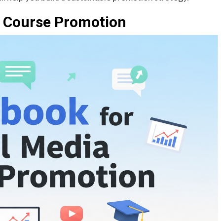
a Course Promotion