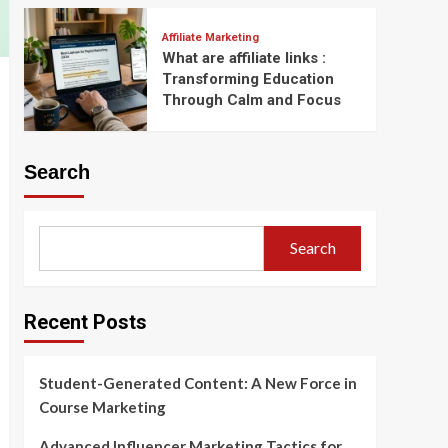
Affiliate Marketing
What are affiliate links :
Transforming Education
Through Calm and Focus
Search
Search
Recent Posts
Student-Generated Content: A New Force in
Course Marketing
Advanced Influencer Marketing Tactics for