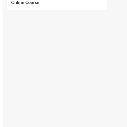
Online Course