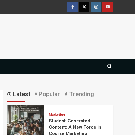
Facebook
Twitter
Instagram
Youtube
Latest
Popular
Trending
Marketing
Student-Generated
Content: A New Force in
Course Marketing