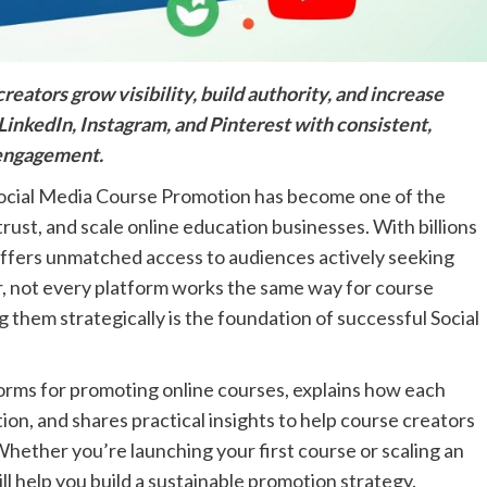
ators grow visibility, build authority, and increase
LinkedIn, Instagram, and Pinterest with consistent,
 engagement.
, Social Media Course Promotion has become one of the
trust, and scale online education businesses. With billions
 offers unmatched access to audiences actively seeking
, not every platform works the same way for course
 them strategically is the foundation of successful Social
forms for promoting online courses, explains how each
n, and shares practical insights to help course creators
Whether you’re launching your first course or scaling an
l help you build a sustainable promotion strategy.