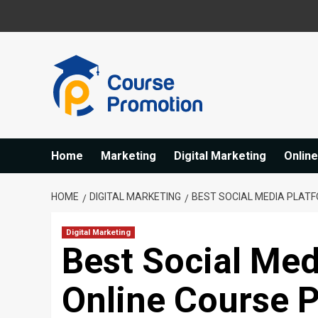
Skip
to
content
Home
Marketing
Digital Marketing
Onlin
HOME
DIGITAL MARKETING
BEST SOCIAL MEDIA PLAT
Digital Marketing
Best Social Med
Online Course 