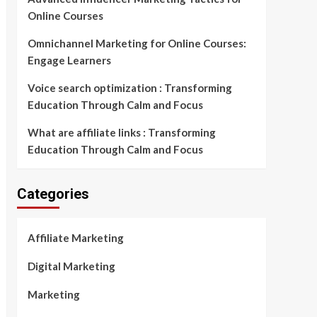
Online Courses
Omnichannel Marketing for Online Courses:
Engage Learners
Voice search optimization : Transforming
Education Through Calm and Focus
What are affiliate links : Transforming
Education Through Calm and Focus
Categories
Affiliate Marketing
Digital Marketing
Marketing