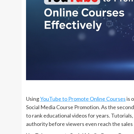
Using
YouTube to Promote Online Courses
is 
Social Media Course Promotion. As the second
to rank educational videos for years. Tutorials,
authority before viewers even reach the sales