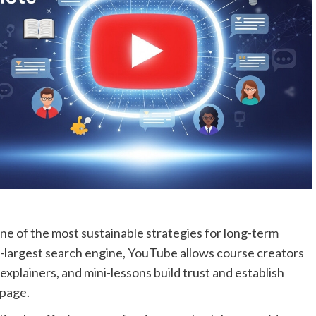
one of the most sustainable strategies for long-term
-largest search engine, YouTube allows course creators
 explainers, and mini-lessons build trust and establish
 page.