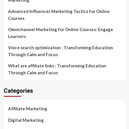
Marketing
Advanced Influencer Marketing Tactics for Online
Courses
Omnichannel Marketing for Online Courses: Engage
Learners
Voice search optimization : Transforming Education
Through Calm and Focus
What are affiliate links : Transforming Education
Through Calm and Focus
Categories
Affiliate Marketing
Digital Marketing