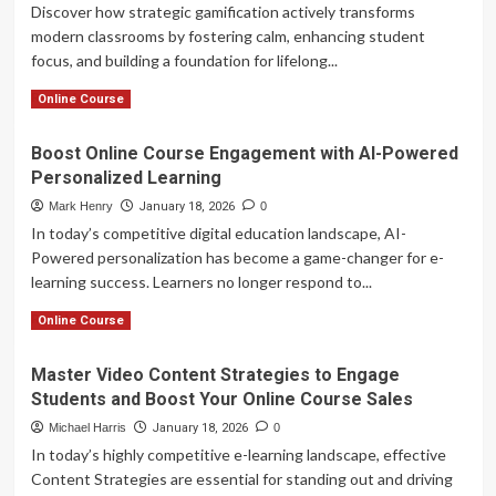
Discover how strategic gamification actively transforms
modern classrooms by fostering calm, enhancing student
focus, and building a foundation for lifelong...
Read
Read More
Online Course
more
about
Boost Online Course Engagement with AI-Powered
Gamification:
Personalized Learning
Transforming
Education
Mark Henry
January 18, 2026
0
Through
In today’s competitive digital education landscape, AI-
Calm
Powered personalization has become a game-changer for e-
and
learning success. Learners no longer respond to...
Focus
Read
Read More
Online Course
more
about
Master Video Content Strategies to Engage
Boost
Students and Boost Your Online Course Sales
Online
Course
Michael Harris
January 18, 2026
0
Engagement
In today’s highly competitive e-learning landscape, effective
with
Content Strategies are essential for standing out and driving
AI-