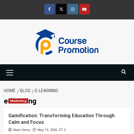
Skip
to
Facebook
Twitter
Instagram
Youtube
content
Primary
Menu
HOME
BLOG
E-LEARNING
e-learning
Marketing
Gamification: Transforming Education Through
Calm and Focus
Mark Henry
May 13, 2026
0