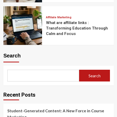
Affiliate Marketing
What are affiliate links :
Transforming Education Through
Calm and Focus
Search
Search
Recent Posts
Student-Generated Content: A New Force in Course