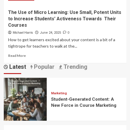
more
for
about
Your
The Use of Micro Learning: Use Small, Potent Units
Gamification
Online
to Increase Students’ Activeness Towards Their
Mastery:
Course
7
Courses
Proven
Michael Harris
June 24, 2025
0
Strategies
How to get learners excited about your content is a bit of a
to
tightrope for teachers to walk at the...
Skyrocket
Engagement
Read
Read More
in
more
Your
Latest
Popular
Trending
about
Online
The
Courses
Use
of
Micro
Learning:
Marketing
Student-Generated Content: A
Use
Small,
New Force in Course Marketing
Potent
Units
to
Increase