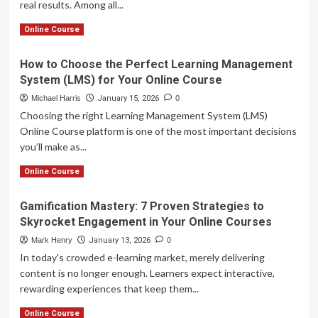
real results. Among all...
Powered
Personalized
Read
Read More
Online Course
Learning
more
about
How to Choose the Perfect Learning Management
Master
System (LMS) for Your Online Course
Video
Content
Michael Harris
January 15, 2026
0
Strategies
Choosing the right Learning Management System (LMS)
to
Online Course platform is one of the most important decisions
Engage
you’ll make as...
Students
and
Read
Read More
Online Course
Boost
more
Your
about
Online
Gamification Mastery: 7 Proven Strategies to
How
Course
Skyrocket Engagement in Your Online Courses
to
Sales
Choose
Mark Henry
January 13, 2026
0
the
In today's crowded e-learning market, merely delivering
Perfect
content is no longer enough. Learners expect interactive,
Learning
rewarding experiences that keep them...
Management
System
Read
Read More
Online Course
(LMS)