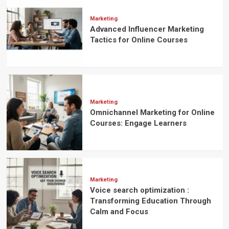
Students’
Activeness
Marketing
Towards
Advanced Influencer Marketing
Their
Tactics for Online Courses
Courses
Marketing
Omnichannel Marketing for Online
Courses: Engage Learners
Marketing
Voice search optimization :
Transforming Education Through
Calm and Focus