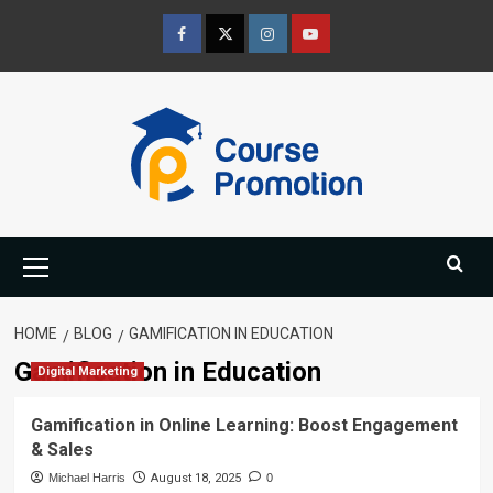
Skip
to
Facebook
Twitter
Instagram
Youtube
content
Primary
Menu
HOME
BLOG
GAMIFICATION IN EDUCATION
Gamification in Education
Digital Marketing
Gamification in Online Learning: Boost Engagement
& Sales
Michael Harris
August 18, 2025
0