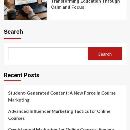
Transforming Education Through
Calm and Focus
Search
Search
Recent Posts
Student-Generated Content: A New Force in Course
Marketing
Advanced Influencer Marketing Tactics for Online
Courses
Omnichannel Marketing for Online Courses: Engage