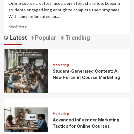
Online course creators face a persistent challenge: keeping
students engaged long enough to complete their programs.
With completion rates for...
Read
Read More
more
Latest
Popular
Trending
about
Gamification
in
Online
Learning:
Boost
Marketing
Student-Generated Content: A
Engagement
&
New Force in Course Marketing
Sales
Marketing
Advanced Influencer Marketing
Tactics for Online Courses