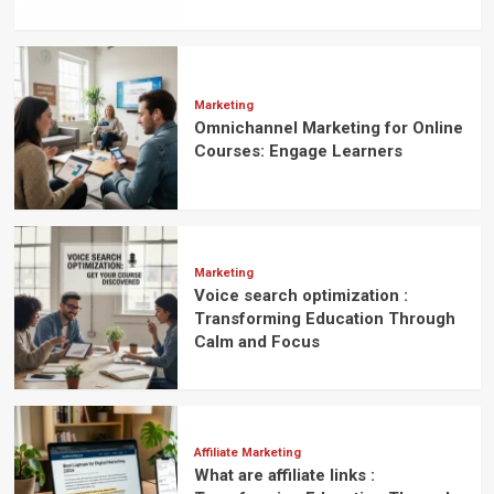
Marketing
Omnichannel Marketing for Online
Courses: Engage Learners
Marketing
Voice search optimization :
Transforming Education Through
Calm and Focus
Affiliate Marketing
What are affiliate links :