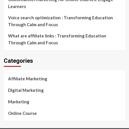
Learners
Voice search optimization : Transforming Education
Through Calm and Focus
What are affiliate links : Transforming Education
Through Calm and Focus
Categories
Affiliate Marketing
Digital Marketing
Marketing
Online Course