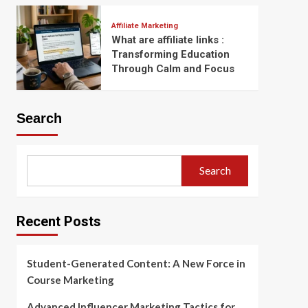
Affiliate Marketing
What are affiliate links :
Transforming Education
Through Calm and Focus
Search
Search
Recent Posts
Student-Generated Content: A New Force in
Course Marketing
Advanced Influencer Marketing Tactics for