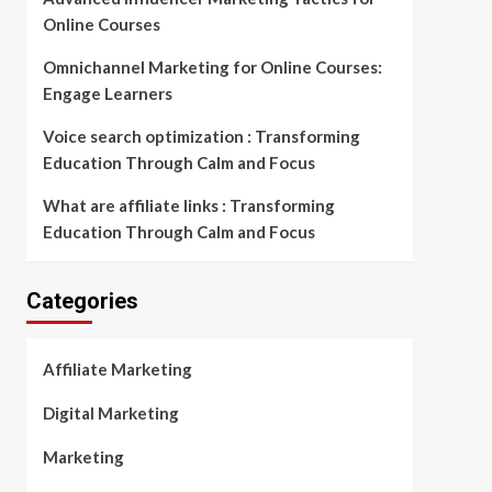
Online Courses
Omnichannel Marketing for Online Courses:
Engage Learners
Voice search optimization : Transforming
Education Through Calm and Focus
What are affiliate links : Transforming
Education Through Calm and Focus
Categories
Affiliate Marketing
Digital Marketing
Marketing