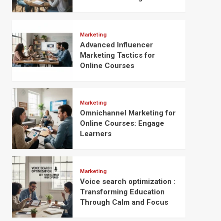
Marketing
Advanced Influencer
Marketing Tactics for
Online Courses
Marketing
Omnichannel Marketing for
Online Courses: Engage
Learners
Marketing
Voice search optimization :
Transforming Education
Through Calm and Focus