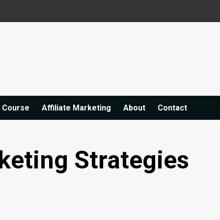
e Course
Affiliate Marketing
About
Contact
keting Strategies