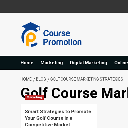
Skip
to
content
Home
Marketing
Digital Marketing
Onlin
HOME
BLOG
GOLF COURSE MARKETING STRATEGIES
Golf Course Mar
Marketing
Smart Strategies to Promote
Your Golf Course in a
Competitive Market