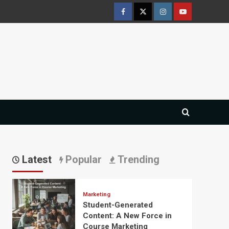
Facebook
Twitter
Instagram
Youtube
Latest
Popular
Trending
Marketing
Student-Generated
Content: A New Force in
Course Marketing