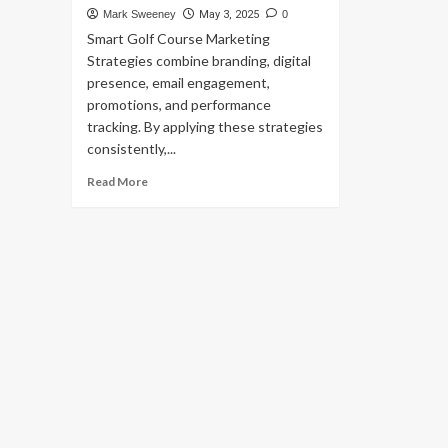
Mark Sweeney
May 3, 2025
0
Smart Golf Course Marketing
Strategies combine branding, digital
presence, email engagement,
promotions, and performance
tracking. By applying these strategies
consistently,...
Read
Read More
more
about
Smart
Strategies
to
Promote
Your
Golf
Course
in
a
Competitive
Market