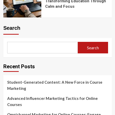
Transforming Education Through
Calm and Focus
Search
Search
Recent Posts
Student-Generated Content: A New Force in Course
Marketing
Advanced Influencer Marketing Tactics for Online
Courses
Omnichannel Marketing for Online Courses: Engage