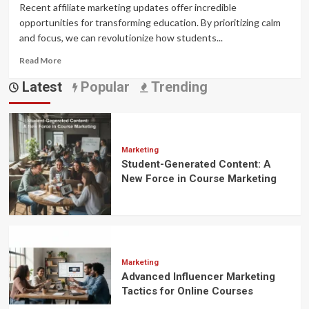
Recent affiliate marketing updates offer incredible
opportunities for transforming education. By prioritizing calm
and focus, we can revolutionize how students...
Read
Read More
more
Latest
Popular
Trending
about
affiliate
marketing
updates
:
Transforming
Marketing
Student-Generated Content: A
Education
Through
New Force in Course Marketing
Calm
and
Focus
Marketing
Advanced Influencer Marketing
Tactics for Online Courses