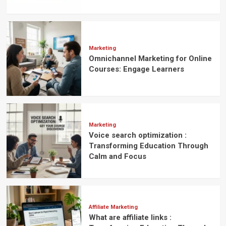
Marketing
Omnichannel Marketing for Online
Courses: Engage Learners
Marketing
Voice search optimization :
Transforming Education Through
Calm and Focus
Affiliate Marketing
What are affiliate links :