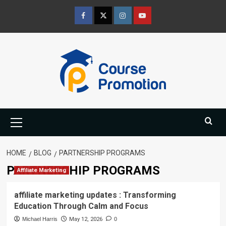
Skip
to
Facebook
Twitter
Instagram
Youtube
content
Primary
Menu
HOME
BLOG
PARTNERSHIP PROGRAMS
PARTNERSHIP PROGRAMS
Affiliate Marketing
affiliate marketing updates : Transforming
Education Through Calm and Focus
Michael Harris
May 12, 2026
0