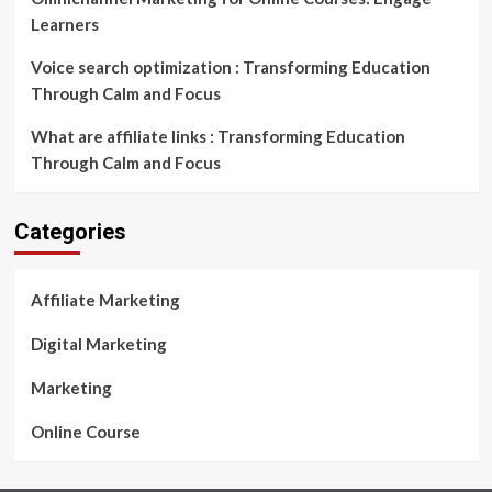
Learners
Voice search optimization : Transforming Education
Through Calm and Focus
What are affiliate links : Transforming Education
Through Calm and Focus
Categories
Affiliate Marketing
Digital Marketing
Marketing
Online Course