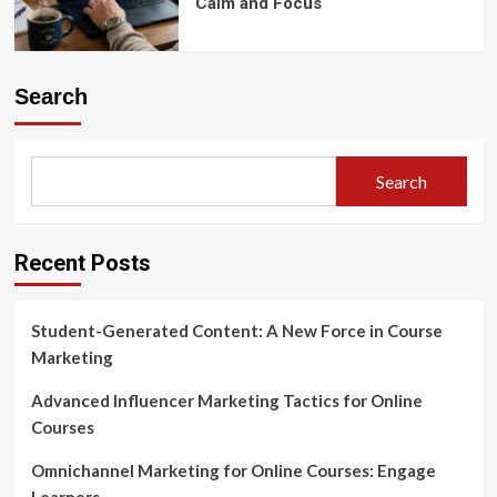
Calm and Focus
Search
Search
Recent Posts
Student-Generated Content: A New Force in Course
Marketing
Advanced Influencer Marketing Tactics for Online
Courses
Omnichannel Marketing for Online Courses: Engage