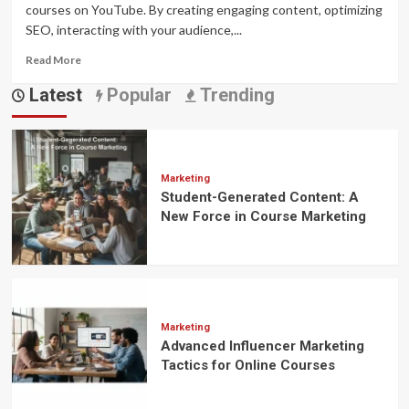
courses on YouTube. By creating engaging content, optimizing
SEO, interacting with your audience,...
Read
Read More
more
Latest
Popular
Trending
about
How
to
Use
YouTube
to
Marketing
Student-Generated Content: A
Promote
Online
New Force in Course Marketing
Courses
Marketing
Advanced Influencer Marketing
Tactics for Online Courses