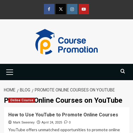
Skip
to
Facebook
Twitter
Instagram
Youtube
content
Primary
Menu
HOME
BLOG
PROMOTE ONLINE COURSES ON YOUTUBE
Promote Online Courses on YouTube
Online Course
How to Use YouTube to Promote Online Courses
Mark Sweeney
April 24, 2025
0
YouTube offers unmatched opportunities to promote online