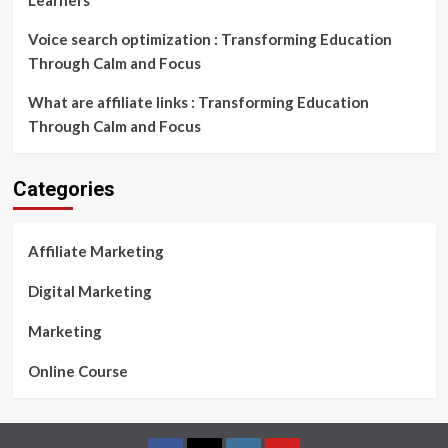
Learners
Voice search optimization : Transforming Education
Through Calm and Focus
What are affiliate links : Transforming Education
Through Calm and Focus
Categories
Affiliate Marketing
Digital Marketing
Marketing
Online Course