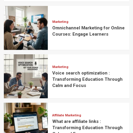
Marketing
Omnichannel Marketing for Online
Courses: Engage Learners
Marketing
Voice search optimization :
Transforming Education Through
Calm and Focus
Affiliate Marketing
What are affiliate links :
Transforming Education Through