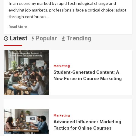
In an economy marked by rapid technological change and
evolving job markets, professionals face a critical choice: adapt
through continuous...
Read
Read More
more
Latest
Popular
Trending
about
The
ROI
of
Upskilling:
Why
Marketing
Student-Generated Content: A
Investing
in
New Force in Course Marketing
influencer
promotion
Pays
Off
in
Today’s
Marketing
Economy
Advanced Influencer Marketing
Tactics for Online Courses