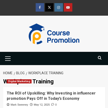
Skip
to
Facebook
Twitter
Instagram
Youtube
content
Primary
Menu
HOME
BLOG
WORKPLACE TRAINING
Workplace Training
Digital Marketing
The ROI of Upskilling: Why Investing in influencer
promotion Pays Off in Today’s Economy
Mark Sweeney
May 12, 2025
0