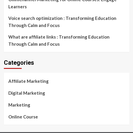
Learners
Voice search optimization : Transforming Education
Through Calm and Focus
What are affiliate links : Transforming Education
Through Calm and Focus
Categories
Affiliate Marketing
Digital Marketing
Marketing
Online Course