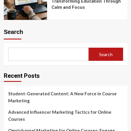
Transforming Education Through
Calm and Focus
Search
Search
Recent Posts
Student-Generated Content: A New Force in Course
Marketing
Advanced Influencer Marketing Tactics for Online
Courses
Omnichannel Marketing for Online Courses: Engage