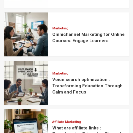
Marketing
Omnichannel Marketing for Online
Courses: Engage Learners
Marketing
Voice search optimization :
Transforming Education Through
Calm and Focus
Affiliate Marketing
What are affiliate links :