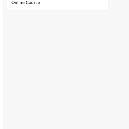
Online Course