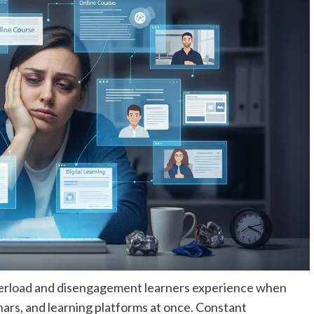
overload and disengagement learners experience when
ars, and learning platforms at once. Constant