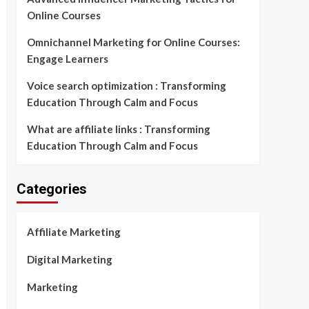
Online Courses
Omnichannel Marketing for Online Courses:
Engage Learners
Voice search optimization : Transforming
Education Through Calm and Focus
What are affiliate links : Transforming
Education Through Calm and Focus
Categories
Affiliate Marketing
Digital Marketing
Marketing