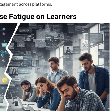
ngagement across platforms.
rse Fatigue on Learners