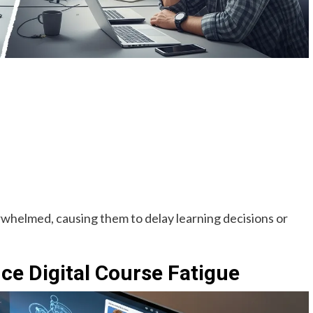
rwhelmed, causing them to delay learning decisions or
e Digital Course Fatigue