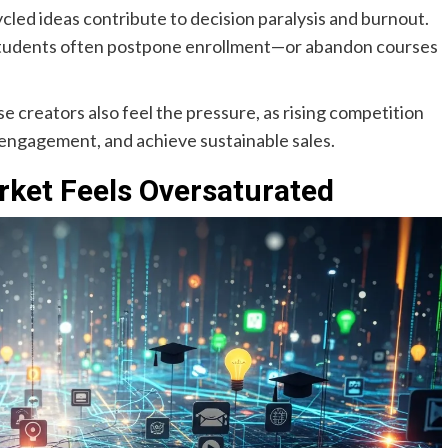
cled ideas contribute to decision paralysis and burnout.
al students often postpone enrollment—or abandon courses
se creators also feel the pressure, as rising competition
 engagement, and achieve sustainable sales.
rket Feels Oversaturated