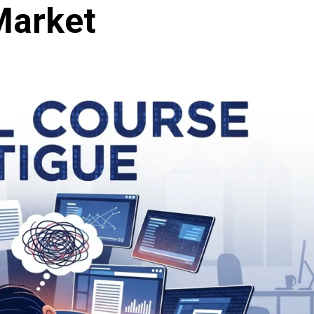
Market