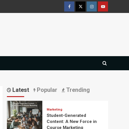
Facebook
Twitter
Instagram
Youtube
Latest
Popular
Trending
Marketing
Student-Generated
Content: A New Force in
Course Marketing