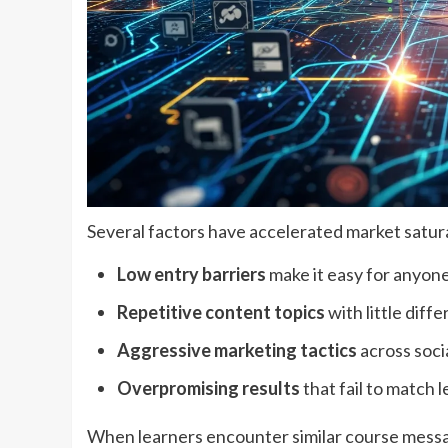
Several factors have accelerated market satur
Low entry barriers
make it easy for anyone
Repetitive content topics
with little diff
Aggressive marketing tactics
across soci
Overpromising results
that fail to match 
When learners encounter similar course messag