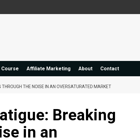
e Course
Affiliate Marketing
About
Contact
NG THROUGH THE NOISE IN AN OVERSATURATED MARKET
Fatigue: Breaking
se in an