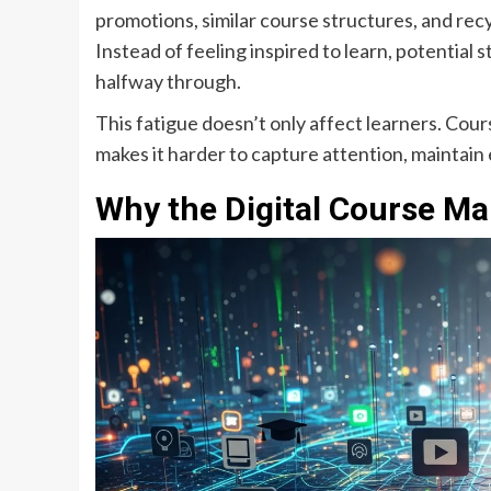
promotions, similar course structures, and recy
Instead of feeling inspired to learn, potenti
halfway through.
This fatigue doesn’t only affect learners. Cour
makes it harder to capture attention, maintain
Why the Digital Course Ma