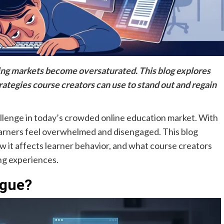
rning markets become oversaturated. This blog explores
trategies course creators can use to stand out and regain
allenge in today’s crowded online education market. With
learners feel overwhelmed and disengaged. This blog
w it affects learner behavior, and what course creators
ing experiences.
igue?