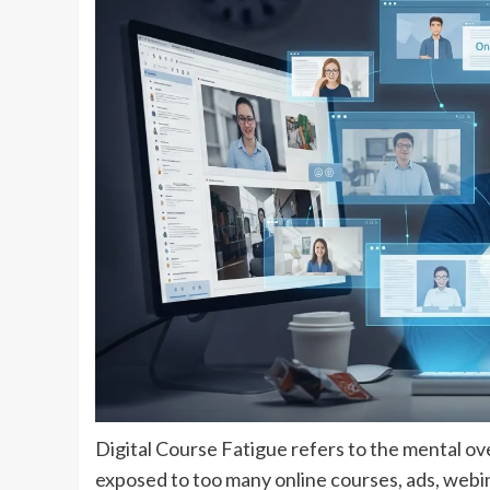
Digital Course Fatigue refers to the mental 
exposed to too many online courses, ads, webin