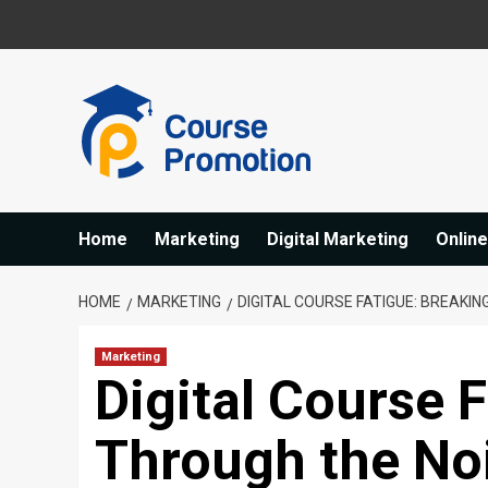
Skip
to
content
Home
Marketing
Digital Marketing
Onlin
HOME
MARKETING
DIGITAL COURSE FATIGUE: BREAKI
Marketing
Digital Course 
Through the Noi