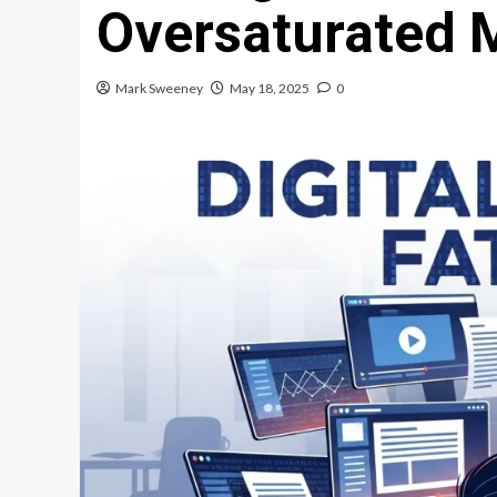
Oversaturated 
Mark Sweeney
May 18, 2025
0