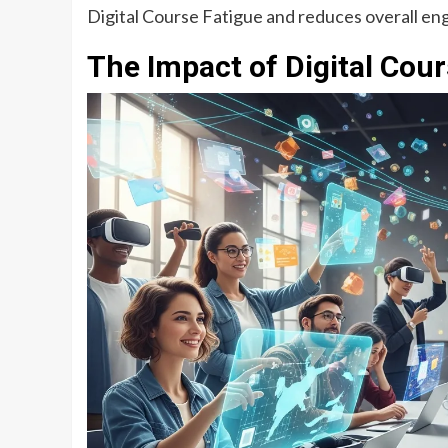
Digital Course Fatigue and reduces overall e
The Impact of Digital Cou