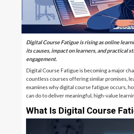
Digital Course Fatigue is rising as online lea
its causes, impact on learners, and practical s
engagement.
Digital Course Fatigue is becoming a major ch
countless courses offering similar promises, 
examines why digital course fatigue occurs, ho
can do to deliver meaningful, high-value learn
What Is Digital Course Fat