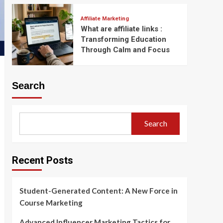
Affiliate Marketing
What are affiliate links :
Transforming Education
Through Calm and Focus
Search
Search
Recent Posts
Student-Generated Content: A New Force in
Course Marketing
Advanced Influencer Marketing Tactics for