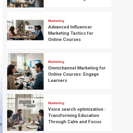
Marketing
Advanced Influencer
Marketing Tactics for
Online Courses
Marketing
Omnichannel Marketing for
Online Courses: Engage
Learners
Marketing
Voice search optimization :
Transforming Education
Through Calm and Focus