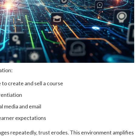
ation:
 to create and sell a course
erentiation
al media and email
learner expectations
es repeatedly, trust erodes. This environment amplifies