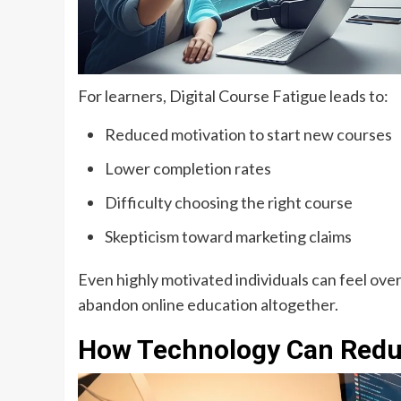
For learners, Digital Course Fatigue leads to:
Reduced motivation to start new courses
Lower completion rates
Difficulty choosing the right course
Skepticism toward marketing claims
Even highly motivated individuals can feel ove
abandon online education altogether.
How Technology Can Reduc