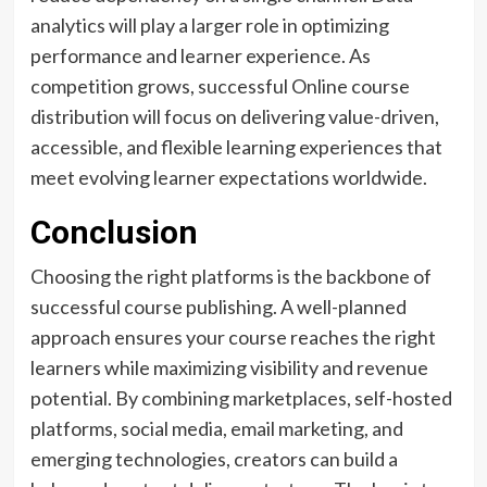
analytics will play a larger role in optimizing
performance and learner experience. As
competition grows, successful Online course
distribution will focus on delivering value-driven,
accessible, and flexible learning experiences that
meet evolving learner expectations worldwide.
Conclusion
Choosing the right platforms is the backbone of
successful course publishing. A well-planned
approach ensures your course reaches the right
learners while maximizing visibility and revenue
potential. By combining marketplaces, self-hosted
platforms, social media, email marketing, and
emerging technologies, creators can build a