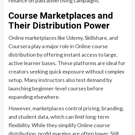
reliance on paid advertising campaigns.
Course Marketplaces and
Their Distribution Power
Online marketplaces like Udemy, Skillshare, and
Coursera play a major role in Online course
distribution by offering instant access to large,
active learner bases. These platforms are ideal for
creators seeking quick exposure without complex
setup. Many instructors also test demand by
launching beginner-level courses before
expanding elsewhere.
However, marketplaces control pricing, branding,
and student data, which can limit long-term
flexibility. While they simplify Online course
distribution, profit margins are often lower. Still,