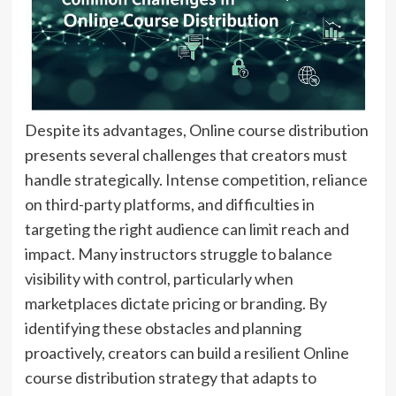
Despite its advantages, Online course distribution
presents several challenges that creators must
handle strategically. Intense competition, reliance
on third-party platforms, and difficulties in
targeting the right audience can limit reach and
impact. Many instructors struggle to balance
visibility with control, particularly when
marketplaces dictate pricing or branding. By
identifying these obstacles and planning
proactively, creators can build a resilient Online
course distribution strategy that adapts to