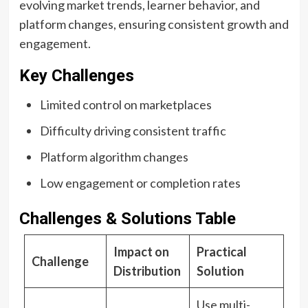
evolving market trends, learner behavior, and
platform changes, ensuring consistent growth and
engagement.
Key Challenges
Limited control on marketplaces
Difficulty driving consistent traffic
Platform algorithm changes
Low engagement or completion rates
Challenges & Solutions Table
Impact on
Practical
Challenge
Distribution
Solution
Use multi-