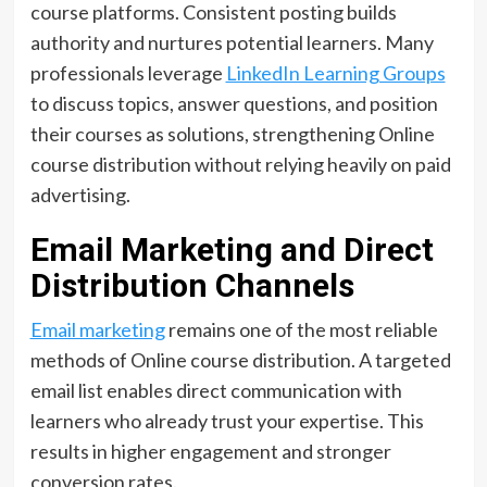
course platforms. Consistent posting builds
authority and nurtures potential learners. Many
professionals leverage
LinkedIn Learning Groups
to discuss topics, answer questions, and position
their courses as solutions, strengthening Online
course distribution without relying heavily on paid
advertising.
Email Marketing and Direct
Distribution Channels
Email marketing
remains one of the most reliable
methods of Online course distribution. A targeted
email list enables direct communication with
learners who already trust your expertise. This
results in higher engagement and stronger
conversion rates.