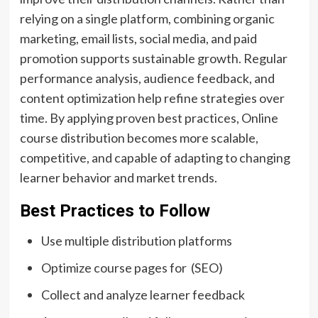
relying on a single platform, combining organic
marketing, email lists, social media, and paid
promotion supports sustainable growth. Regular
performance analysis, audience feedback, and
content optimization help refine strategies over
time. By applying proven best practices, Online
course distribution becomes more scalable,
competitive, and capable of adapting to changing
learner behavior and market trends.
Best Practices to Follow
Use multiple distribution platforms
Optimize course pages for (SEO)
Collect and analyze learner feedback