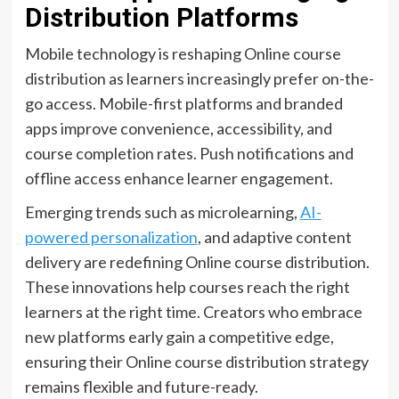
Distribution Platforms
Mobile technology is reshaping Online course
distribution as learners increasingly prefer on-the-
go access. Mobile-first platforms and branded
apps improve convenience, accessibility, and
course completion rates. Push notifications and
offline access enhance learner engagement.
Emerging trends such as microlearning,
AI-
powered personalization
, and adaptive content
delivery are redefining Online course distribution.
These innovations help courses reach the right
learners at the right time. Creators who embrace
new platforms early gain a competitive edge,
ensuring their Online course distribution strategy
remains flexible and future-ready.