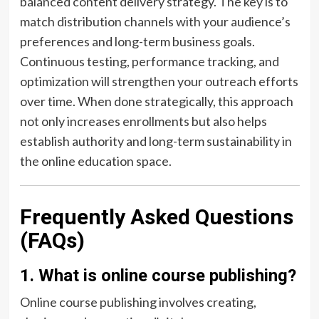
balanced content delivery strategy. The key is to
match distribution channels with your audience’s
preferences and long-term business goals.
Continuous testing, performance tracking, and
optimization will strengthen your outreach efforts
over time. When done strategically, this approach
not only increases enrollments but also helps
establish authority and long-term sustainability in
the online education space.
Frequently Asked Questions
(FAQs)
1. What is online course publishing?
Online course publishing involves creating,