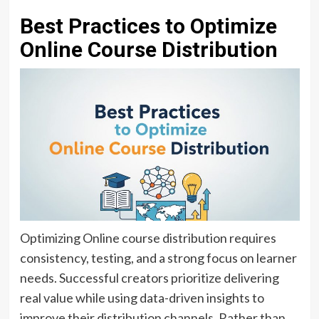
Best Practices to Optimize
Online Course Distribution
Optimizing Online course distribution requires
consistency, testing, and a strong focus on learner
needs. Successful creators prioritize delivering
real value while using data-driven insights to
improve their distribution channels. Rather than