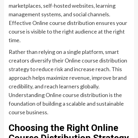
marketplaces, self-hosted websites, learning
management systems, and social channels.
Effective Online course distribution ensures your
course is visible to the right audience at the right
time.
Rather than relying on a single platform, smart
creators diversify their Online course distribution
strategy to reduce risk and increase reach. This
approach helps maximize revenue, improve brand
credibility, and reach learners globally.
Understanding Online course distribution is the
foundation of building a scalable and sustainable
course business.
Choosing the Right Online
Course Distribution Strategy