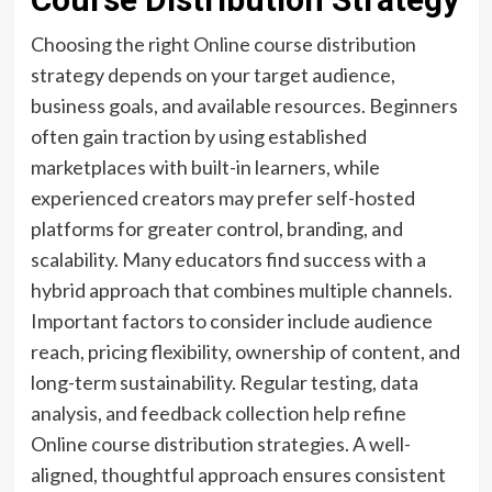
Choosing the right Online course distribution
strategy depends on your target audience,
business goals, and available resources. Beginners
often gain traction by using established
marketplaces with built-in learners, while
experienced creators may prefer self-hosted
platforms for greater control, branding, and
scalability. Many educators find success with a
hybrid approach that combines multiple channels.
Important factors to consider include audience
reach, pricing flexibility, ownership of content, and
long-term sustainability. Regular testing, data
analysis, and feedback collection help refine
Online course distribution strategies. A well-
aligned, thoughtful approach ensures consistent