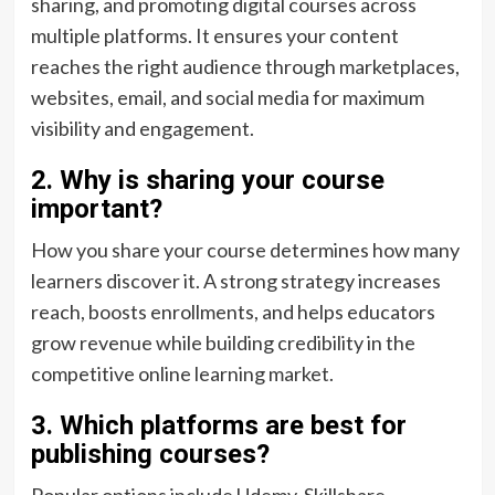
sharing, and promoting digital courses across
multiple platforms. It ensures your content
reaches the right audience through marketplaces,
websites, email, and social media for maximum
visibility and engagement.
2. Why is sharing your course
important?
How you share your course determines how many
learners discover it. A strong strategy increases
reach, boosts enrollments, and helps educators
grow revenue while building credibility in the
competitive online learning market.
3. Which platforms are best for
publishing courses?