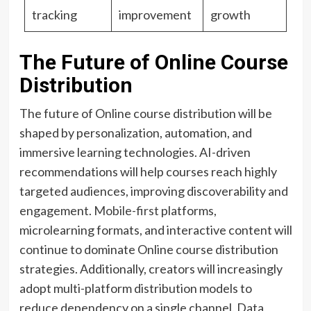
tracking
improvement
growth
The Future of Online Course
Distribution
The future of Online course distribution will be
shaped by personalization, automation, and
immersive learning technologies. AI-driven
recommendations will help courses reach highly
targeted audiences, improving discoverability and
engagement.
Mobile-first
platforms,
microlearning formats, and interactive content will
continue to dominate Online course distribution
strategies. Additionally, creators will increasingly
adopt multi-platform distribution models to
reduce dependency on a single channel. Data