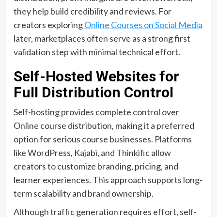
they help build credibility and reviews. For
creators exploring
Online Courses on Social Media
later, marketplaces often serve as a strong first
validation step with minimal technical effort.
Self-Hosted Websites for
Full Distribution Control
Self-hosting provides complete control over
Online course distribution, making it a preferred
option for serious course businesses. Platforms
like WordPress, Kajabi, and Thinkific allow
creators to customize branding, pricing, and
learner experiences. This approach supports long-
term scalability and brand ownership.
Although traffic generation requires effort, self-