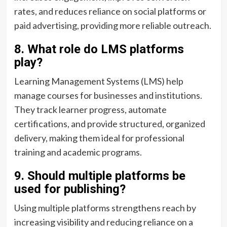
rates, and reduces reliance on social platforms or
paid advertising, providing more reliable outreach.
8. What role do LMS platforms
play?
Learning Management Systems (LMS) help
manage courses for businesses and institutions.
They track learner progress, automate
certifications, and provide structured, organized
delivery, making them ideal for professional
training and academic programs.
9. Should multiple platforms be
used for publishing?
Using multiple platforms strengthens reach by
increasing visibility and reducing reliance on a