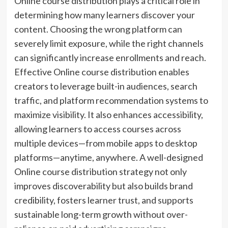
Online course distribution plays a critical role in
determining how many learners discover your
content. Choosing the wrong platform can
severely limit exposure, while the right channels
can significantly increase enrollments and reach.
Effective Online course distribution enables
creators to leverage built-in audiences, search
traffic, and platform recommendation systems to
maximize visibility. It also enhances accessibility,
allowing learners to access courses across
multiple devices—from mobile apps to desktop
platforms—anytime, anywhere. A well-designed
Online course distribution strategy not only
improves discoverability but also builds brand
credibility, fosters learner trust, and supports
sustainable long-term growth without over-