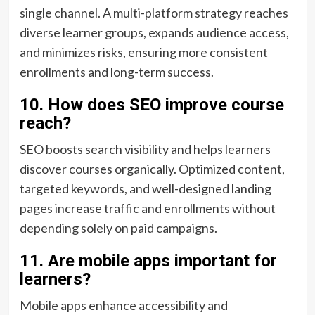
single channel. A multi-platform strategy reaches
diverse learner groups, expands audience access,
and minimizes risks, ensuring more consistent
enrollments and long-term success.
10. How does SEO improve course
reach?
SEO boosts search visibility and helps learners
discover courses organically. Optimized content,
targeted keywords, and well-designed landing
pages increase traffic and enrollments without
depending solely on paid campaigns.
11. Are mobile apps important for
learners?
Mobile apps enhance accessibility and