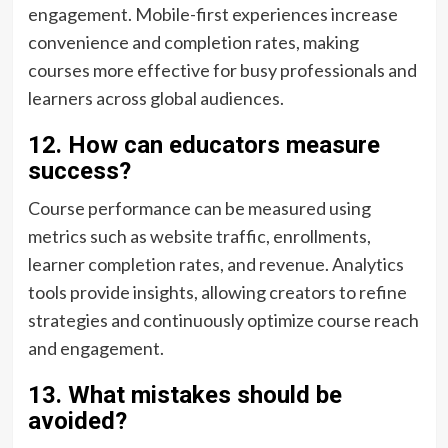
engagement. Mobile-first experiences increase
convenience and completion rates, making
courses more effective for busy professionals and
learners across global audiences.
12. How can educators measure
success?
Course performance can be measured using
metrics such as website traffic, enrollments,
learner completion rates, and revenue. Analytics
tools provide insights, allowing creators to refine
strategies and continuously optimize course reach
and engagement.
13. What mistakes should be
avoided?