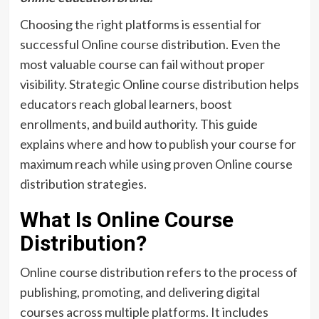
Choosing the right platforms is essential for
successful Online course distribution. Even the
most valuable course can fail without proper
visibility. Strategic Online course distribution helps
educators reach global learners, boost
enrollments, and build authority. This guide
explains where and how to publish your course for
maximum reach while using proven Online course
distribution strategies.
What Is Online Course
Distribution?
Online course distribution refers to the process of
publishing, promoting, and delivering digital
courses across multiple platforms. It includes