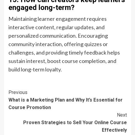
engaged long-term?
Maintaining learner engagement requires
interactive content, regular updates, and
personalized communication. Encouraging
community interaction, offering quizzes or
challenges, and providing timely feedback helps
sustain interest, boost course completion, and
build long-term loyalty.
Post
Previous
What is a Marketing Plan and Why It’s Essential for
Navigation
Course Promotion
Next
Proven Strategies to Sell Your Online Course
Effectively