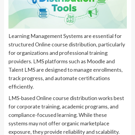
Learning Management Systems are essential for
structured Online course distribution, particularly
for organizations and professional training
providers. LMS platforms such as Moodle and
Talent LMS are designed to manage enrollments,
track progress, and automate certifications
efficiently.
LMS-based Online course distribution works best
for corporate training, academic programs, and
compliance-focused learning. While these
systems may not offer organic marketplace
exposure, they provide reliability and scalability.