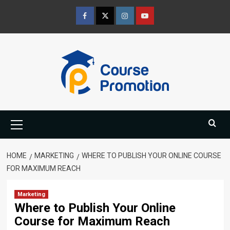
Skip
to
Facebook
Twitter
Instagram
Youtube
content
Primary
Menu
HOME
MARKETING
WHERE TO PUBLISH YOUR ONLINE COURSE
FOR MAXIMUM REACH
Marketing
Where to Publish Your Online
Course for Maximum Reach