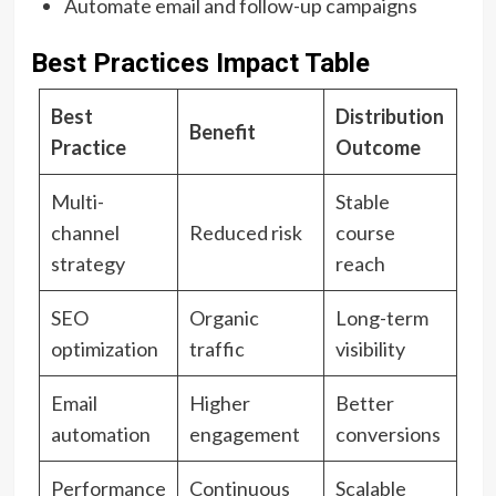
Automate email and follow-up campaigns
Best Practices Impact Table
Best
Distribution
Benefit
Practice
Outcome
Multi-
Stable
channel
Reduced risk
course
strategy
reach
SEO
Organic
Long-term
optimization
traffic
visibility
Email
Higher
Better
automation
engagement
conversions
Performance
Continuous
Scalable