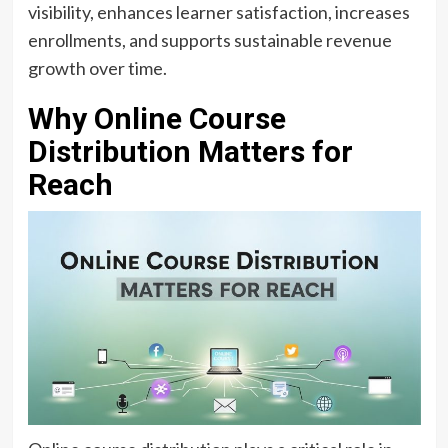
visibility, enhances learner satisfaction, increases
enrollments, and supports sustainable revenue
growth over time.
Why Online Course
Distribution Matters for
Reach