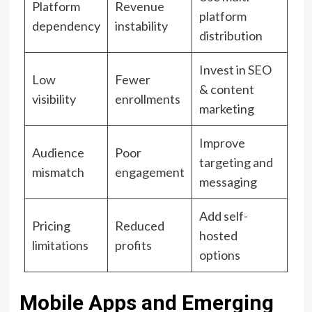
Platform
Revenue
platform
dependency
instability
distribution
Invest in SEO
Low
Fewer
& content
visibility
enrollments
marketing
Improve
Audience
Poor
targeting and
mismatch
engagement
messaging
Add self-
Pricing
Reduced
hosted
limitations
profits
options
Mobile Apps and Emerging