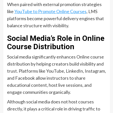
When paired with external promotion strategies
like
YouTube to Promote Online Courses
, LMS
platforms become powerful delivery engines that
balance structure with visibility.
Social Media’s Role in Online
Course Distribution
Social media significantly enhances Online course
distribution by helping creators build visibility and
trust. Platforms like YouTube, LinkedIn, Instagram,
and Facebook allow instructors to share
educational content, host live sessions, and
engage communities organically.
Although social media does not host courses
directly, it plays a critical role in driving traffic to