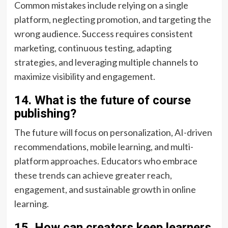
Common mistakes include relying on a single
platform, neglecting promotion, and targeting the
wrong audience. Success requires consistent
marketing, continuous testing, adapting
strategies, and leveraging multiple channels to
maximize visibility and engagement.
14. What is the future of course
publishing?
The future will focus on personalization, AI-driven
recommendations, mobile learning, and multi-
platform approaches. Educators who embrace
these trends can achieve greater reach,
engagement, and sustainable growth in online
learning.
15. How can creators keep learners