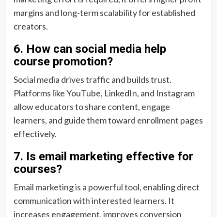
margins and long-term scalability for established
creators.
6. How can social media help
course promotion?
Social media drives traffic and builds trust.
Platforms like YouTube, LinkedIn, and Instagram
allow educators to share content, engage
learners, and guide them toward enrollment pages
effectively.
7. Is email marketing effective for
courses?
Email marketing is a powerful tool, enabling direct
communication with interested learners. It
increases engagement, improves conversion