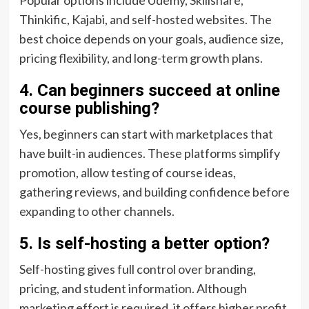
Popular options include Udemy, Skillshare,
Thinkific, Kajabi, and self-hosted websites. The
best choice depends on your goals, audience size,
pricing flexibility, and long-term growth plans.
4. Can beginners succeed at online
course publishing?
Yes, beginners can start with marketplaces that
have built-in audiences. These platforms simplify
promotion, allow testing of course ideas,
gathering reviews, and building confidence before
expanding to other channels.
5. Is self-hosting a better option?
Self-hosting gives full control over branding,
pricing, and student information. Although
marketing effort is required, it offers higher profit