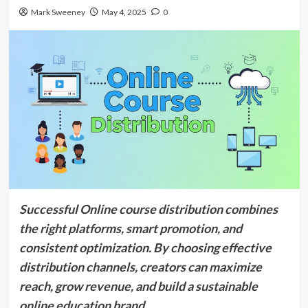
Mark Sweeney
May 4, 2025
0
Successful Online course distribution combines
the right platforms, smart promotion, and
consistent optimization. By choosing effective
distribution channels, creators can maximize
reach, grow revenue, and build a sustainable
online education brand.