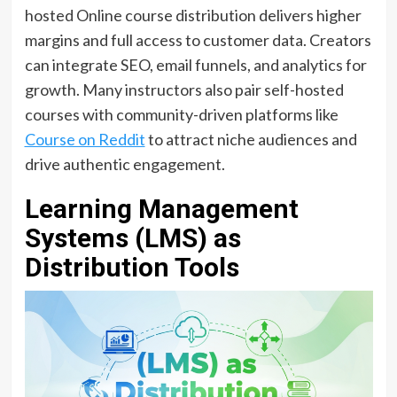
hosted Online course distribution delivers higher
margins and full access to customer data. Creators
can integrate SEO, email funnels, and analytics for
growth. Many instructors also pair self-hosted
courses with community-driven platforms like
Course on Reddit
to attract niche audiences and
drive authentic engagement.
Learning Management
Systems (LMS) as
Distribution Tools