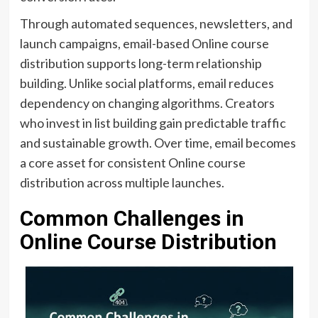
Through automated sequences, newsletters, and
launch campaigns, email-based Online course
distribution supports long-term relationship
building. Unlike social platforms, email reduces
dependency on changing algorithms. Creators
who invest in list building gain predictable traffic
and sustainable growth. Over time, email becomes
a core asset for consistent Online course
distribution across multiple launches.
Common Challenges in
Online Course Distribution