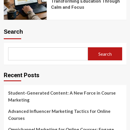
Transforming Education Through
Calm and Focus
Search
Search
Recent Posts
Student-Generated Content: A New Force in Course
Marketing
Advanced Influencer Marketing Tactics for Online
Courses
Omnichannel Marketing for Online Courses: Engage