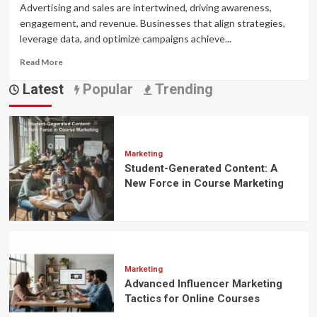
Advertising and sales are intertwined, driving awareness,
engagement, and revenue. Businesses that align strategies,
leverage data, and optimize campaigns achieve...
Read
Read More
more
Latest
Popular
Trending
about
The
Synergistic
Relationship
Between
Advertising
Marketing
Student-Generated Content: A
and
Sales
New Force in Course Marketing
Marketing
Advanced Influencer Marketing
Tactics for Online Courses