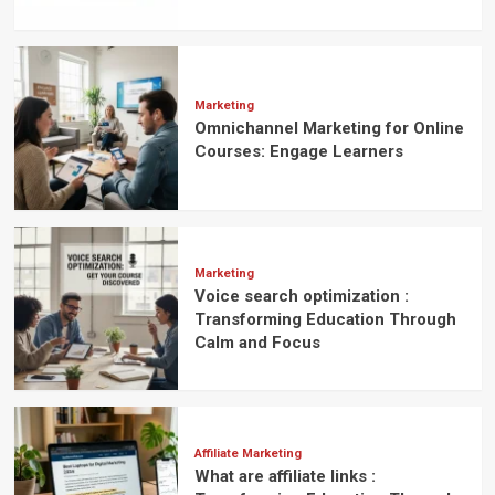
Marketing
Omnichannel Marketing for Online
Courses: Engage Learners
Marketing
Voice search optimization :
Transforming Education Through
Calm and Focus
Affiliate Marketing
What are affiliate links :