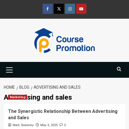
Skip
to
Facebook
Twitter
Instagram
Youtube
content
Primary
Menu
HOME
BLOG
ADVERTISING AND SALES
Advertising and sales
Marketing
The Synergistic Relationship Between Advertising
and Sales
Mark Sweeney
May 3, 2025
0