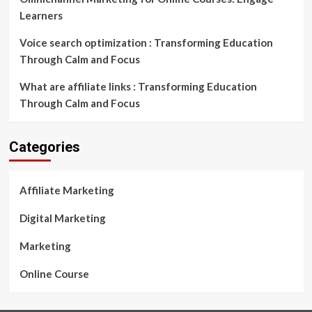
Learners
Voice search optimization : Transforming Education
Through Calm and Focus
What are affiliate links : Transforming Education
Through Calm and Focus
Categories
Affiliate Marketing
Digital Marketing
Marketing
Online Course