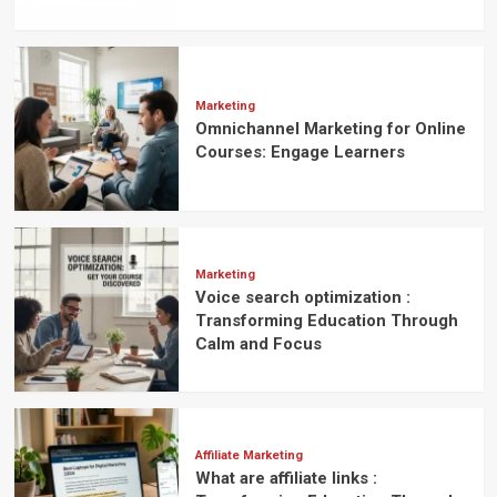
Marketing
Omnichannel Marketing for Online
Courses: Engage Learners
Marketing
Voice search optimization :
Transforming Education Through
Calm and Focus
Affiliate Marketing
What are affiliate links :