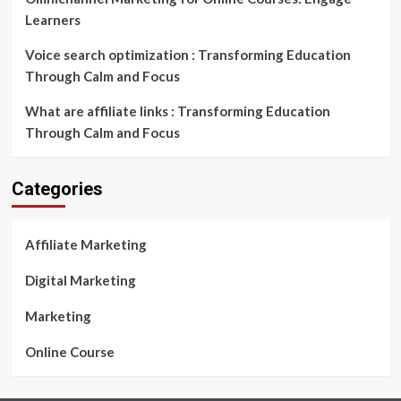
Learners
Voice search optimization : Transforming Education
Through Calm and Focus
What are affiliate links : Transforming Education
Through Calm and Focus
Categories
Affiliate Marketing
Digital Marketing
Marketing
Online Course