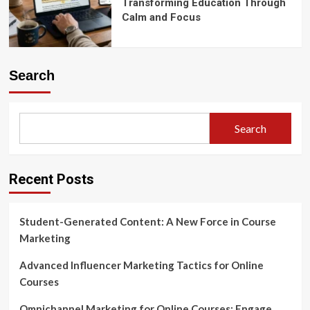
Transforming Education Through
Calm and Focus
Search
Search
Recent Posts
Student-Generated Content: A New Force in Course
Marketing
Advanced Influencer Marketing Tactics for Online
Courses
Omnichannel Marketing for Online Courses: Engage