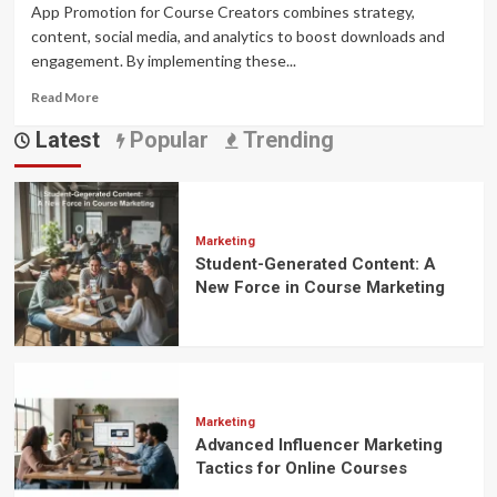
App Promotion for Course Creators combines strategy,
content, social media, and analytics to boost downloads and
engagement. By implementing these...
Read
Read More
more
Latest
Popular
Trending
about
Mastering
the
Art
of
App
Marketing
Student-Generated Content: A
Promotion:
A
New Force in Course Marketing
Complete
Guide
for
Course
Creators
Marketing
Advanced Influencer Marketing
Tactics for Online Courses