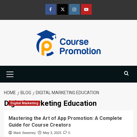
Skip
to
Facebook
Twitter
Instagram
Youtube
content
Primary
Menu
HOME
BLOG
DIGITAL MARKETING EDUCATION
Digital Marketing Education
Digital Marketing
Mastering the Art of App Promotion: A Complete
Guide for Course Creators
Mark Sweeney
May 3, 2025
0