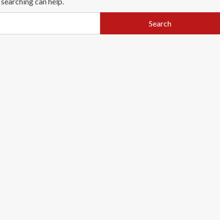
 searching can help.