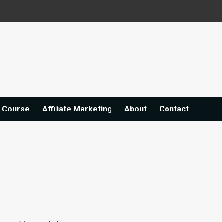
e Course
Affiliate Marketing
About
Contact