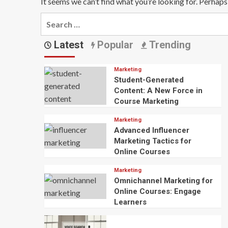
It seems we can’t find what you’re looking for. Perhaps
Search
for:
Latest
Popular
Trending
Marketing
Student-Generated
Content: A New Force in
Course Marketing
Marketing
Advanced Influencer
Marketing Tactics for
Online Courses
Marketing
Omnichannel Marketing for
Online Courses: Engage
Learners