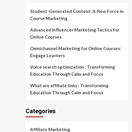
Student-Generated Content: A New Force in
Course Marketing
Advanced Influencer Marketing Tactics for
Online Courses
Omnichannel Marketing for Online Courses:
Engage Learners
Voice search optimization : Transforming
Education Through Calm and Focus
What are affiliate links : Transforming
Education Through Calm and Focus
Categories
Affiliate Marketing