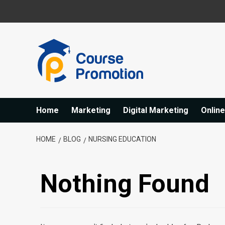
Skip
to
content
Home
Marketing
Digital Marketing
Onlin
HOME
BLOG
NURSING EDUCATION
Nothing Found