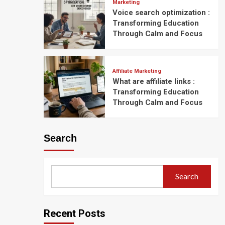
Marketing
Voice search optimization :
Transforming Education
Through Calm and Focus
Affiliate Marketing
What are affiliate links :
Transforming Education
Through Calm and Focus
Search
Search
Recent Posts