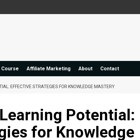
e Course
Affiliate Marketing
About
Contact
TIAL: EFFECTIVE STRATEGIES FOR KNOWLEDGE MASTERY
Learning Potential:
egies for Knowledge