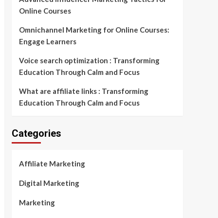
Online Courses
Omnichannel Marketing for Online Courses:
Engage Learners
Voice search optimization : Transforming
Education Through Calm and Focus
What are affiliate links : Transforming
Education Through Calm and Focus
Categories
Affiliate Marketing
Digital Marketing
Marketing