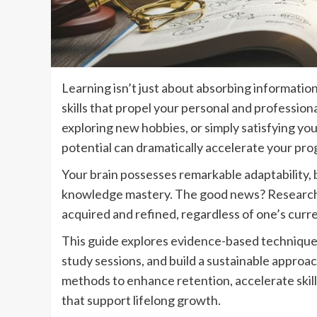
Learning isn’t just about absorbing informati
skills that propel your personal and professio
exploring new hobbies, or simply satisfying yo
potential can dramatically accelerate your pro
Your brain possesses remarkable adaptability, b
knowledge mastery. The good news? Research i
acquired and refined, regardless of one’s curre
This guide explores evidence-based techniques 
study sessions, and build a sustainable approac
methods to enhance retention, accelerate skil
that support lifelong growth.