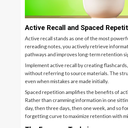
Active Recall and Spaced Repetit
Active recall stands as one of the most powerfu
rereading notes, you actively retrieve inform
pathways and improves long-term retention sig
Implement active recall by creating flashcards,
without referring to source materials. The stru
even when mistakes are made initially.
Spaced repetition amplifies the benefits of acti
Rather than cramming information in one sitting
day, then three days, then one week, and so fo
forgetting curve to maximize retention with m