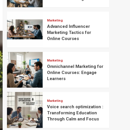
Marketing
Advanced Influencer
Marketing Tactics for
Online Courses
Marketing
Omnichannel Marketing for
Online Courses: Engage
Learners
Marketing
Voice search optimization :
Transforming Education
Through Calm and Focus