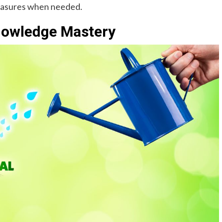
easures when needed.
Knowledge Mastery