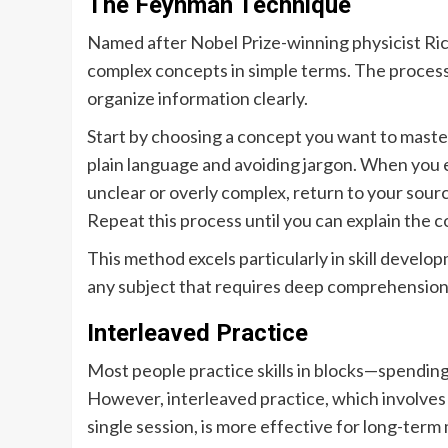
The Feynman Technique
Named after Nobel Prize-winning physicist Ric
complex concepts in simple terms. The process
organize information clearly.
Start by choosing a concept you want to master. 
plain language and avoiding jargon. When you
unclear or overly complex, return to your sour
Repeat this process until you can explain the c
This method excels particularly in skill developm
any subject that requires deep comprehension
Interleaved Practice
Most people practice skills in blocks—spending
However, interleaved practice, which involves m
single session, is more effective for long-term