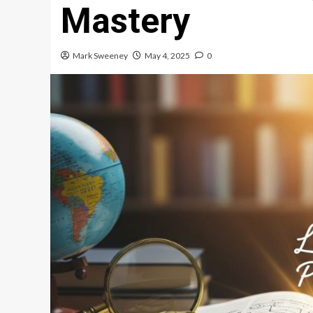
Mastery
Mark Sweeney
May 4, 2025
0