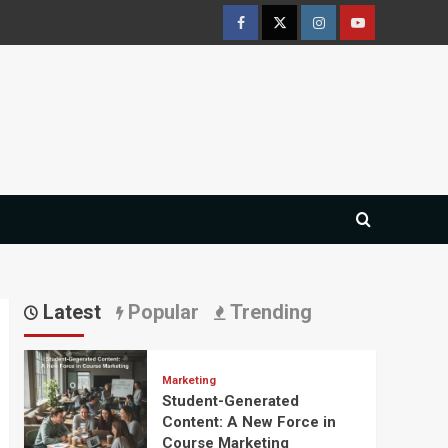
Facebook
Twitter
Instagram
Youtube
Latest
Popular
Trending
Marketing
Student-Generated
Content: A New Force in
Course Marketing