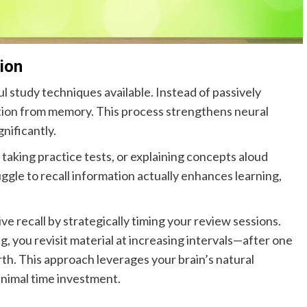
ion
l study techniques available. Instead of passively
ation from memory. This process strengthens neural
nificantly.
 taking practice tests, or explaining concepts aloud
ggle to recall information actually enhances learning,
ve recall by strategically timing your review sessions.
, you revisit material at increasing intervals—after one
rth. This approach leverages your brain’s natural
inimal time investment.