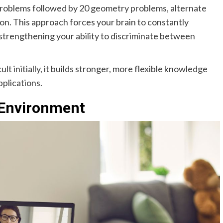
 problems followed by 20 geometry problems, alternate
n. This approach forces your brain to constantly
 strengthening your ability to discriminate between
lt initially, it builds stronger, more flexible knowledge
pplications.
 Environment