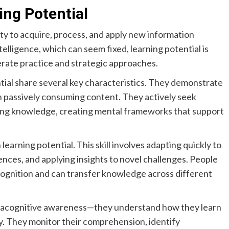
ng Potential
ty to acquire, process, and apply new information
telligence, which can seem fixed, learning potential is
rate practice and strategic approaches.
tial share several key characteristics. They demonstrate
n passively consuming content. They actively seek
ng knowledge, creating mental frameworks that support
earning potential. This skill involves adapting quickly to
ences, and applying insights to novel challenges. People
recognition and can transfer knowledge across different
etacognitive awareness—they understand how they learn
ly. They monitor their comprehension, identify