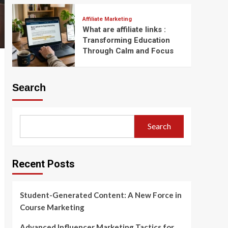
Affiliate Marketing
What are affiliate links :
Transforming Education
Through Calm and Focus
Search
Search
Recent Posts
Student-Generated Content: A New Force in
Course Marketing
Advanced Influencer Marketing Tactics for