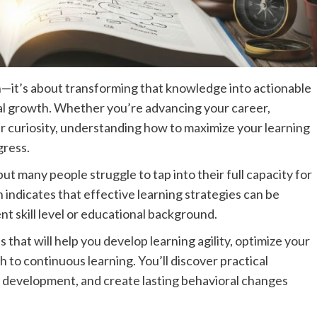
on—it’s about transforming that knowledge into actionable
nal growth. Whether you’re advancing your career,
ur curiosity, understanding how to maximize your learning
gress.
ut many people struggle to tap into their full capacity for
ndicates that effective learning strategies can be
nt skill level or educational background.
that will help you develop learning agility, optimize your
h to continuous learning. You’ll discover practical
l development, and create lasting behavioral changes