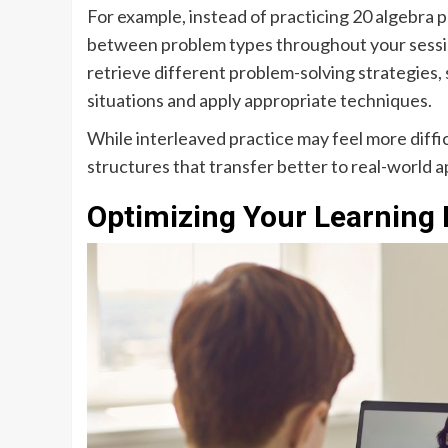
For example, instead of practicing 20 algebra
between problem types throughout your sessio
retrieve different problem-solving strategies,
situations and apply appropriate techniques.
While interleaved practice may feel more difficu
structures that transfer better to real-world a
Optimizing Your Learning