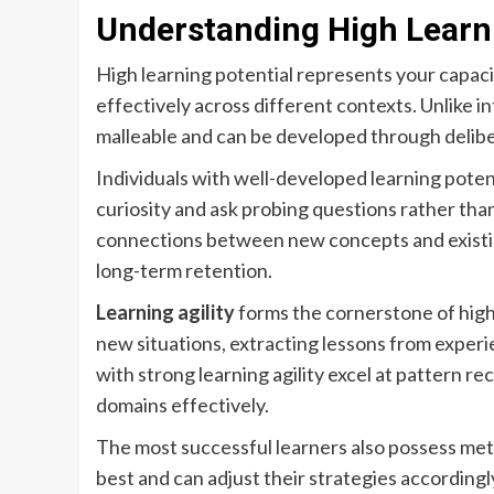
Understanding High Learni
High learning potential represents your capaci
effectively across different contexts. Unlike in
malleable and can be developed through delibe
Individuals with well-developed learning poten
curiosity and ask probing questions rather tha
connections between new concepts and existi
long-term retention.
Learning agility
forms the cornerstone of high l
new situations, extracting lessons from experi
with strong learning agility excel at pattern 
domains effectively.
The most successful learners also possess m
best and can adjust their strategies according