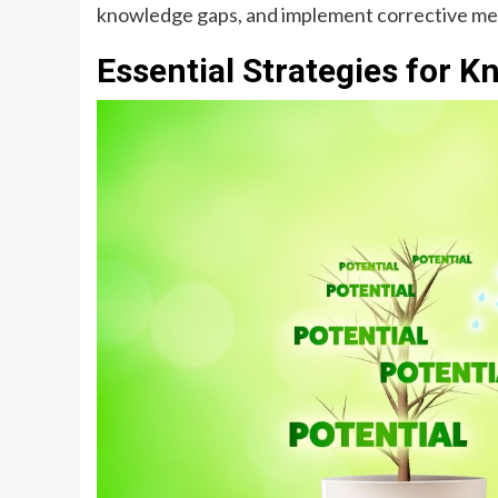
knowledge gaps, and implement corrective m
Essential Strategies for 