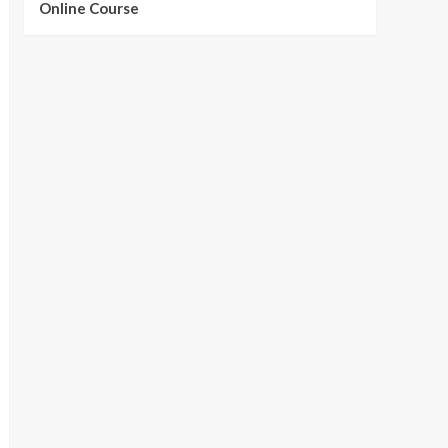
Online Course