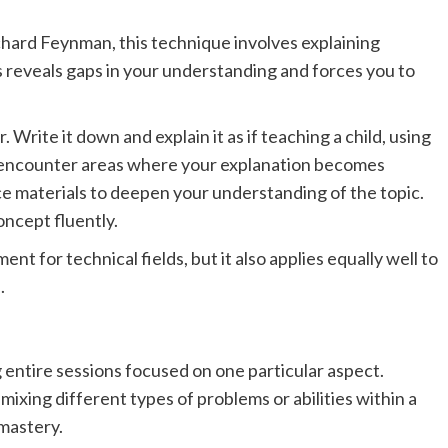
hard Feynman, this technique involves explaining
 reveals gaps in your understanding and forces you to
Write it down and explain it as if teaching a child, using
 encounter areas where your explanation becomes
ce materials to deepen your understanding of the topic.
oncept fluently.
ent for technical fields, but it also applies equally well to
.
 entire sessions focused on one particular aspect.
ixing different types of problems or abilities within a
 mastery.