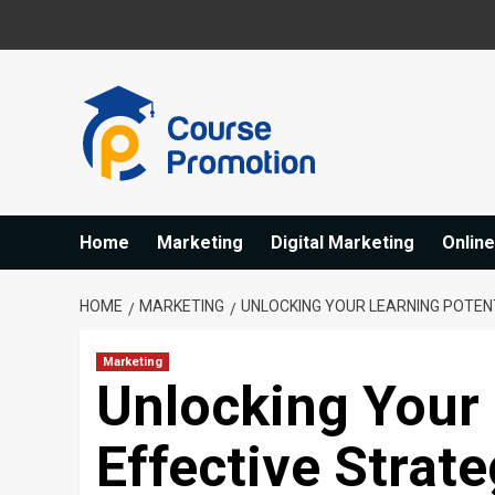
Skip
to
content
Home
Marketing
Digital Marketing
Onlin
HOME
MARKETING
UNLOCKING YOUR LEARNING POTEN
Marketing
Unlocking Your 
Effective Strat