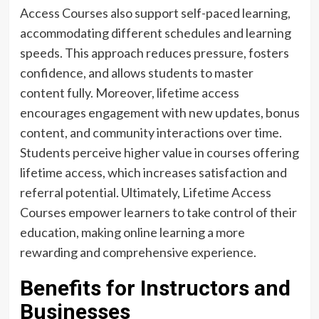
Access Courses also support self-paced learning,
accommodating different schedules and learning
speeds. This approach reduces pressure, fosters
confidence, and allows students to master
content fully. Moreover, lifetime access
encourages engagement with new updates, bonus
content, and community interactions over time.
Students perceive higher value in courses offering
lifetime access, which increases satisfaction and
referral potential. Ultimately, Lifetime Access
Courses empower learners to take control of their
education, making online learning a more
rewarding and comprehensive experience.
Benefits for Instructors and
Businesses