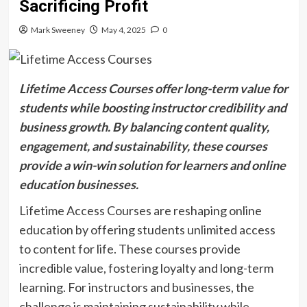
Sacrificing Profit
Mark Sweeney
May 4, 2025
0
Lifetime Access Courses offer long-term value for
students while boosting instructor credibility and
business growth. By balancing content quality,
engagement, and sustainability, these courses
provide a win-win solution for learners and online
education businesses.
Lifetime Access Courses are reshaping online
education by offering students unlimited access
to content for life. These courses provide
incredible value, fostering loyalty and long-term
learning. For instructors and businesses, the
challenge is maintaining sustainability while