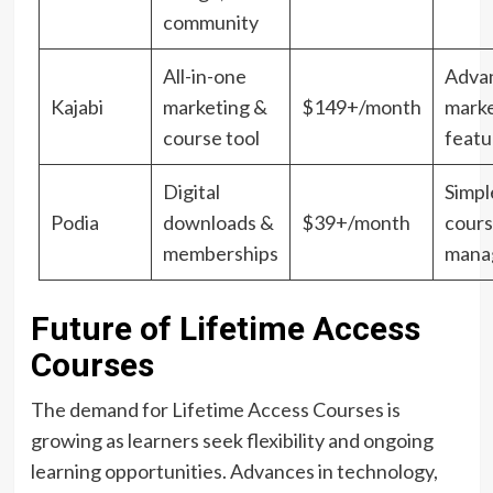
community
All-in-one
Adva
Kajabi
marketing &
$149+/month
marke
course tool
featu
Digital
Simpl
Podia
downloads &
$39+/month
cour
memberships
mana
Future of Lifetime Access
Courses
The demand for Lifetime Access Courses is
growing as learners seek flexibility and ongoing
learning opportunities. Advances in technology,