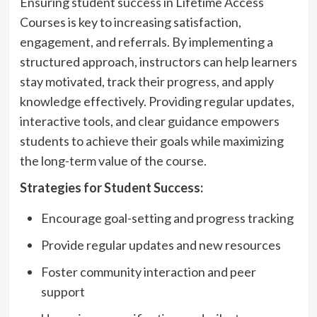
Ensuring student success in Lifetime Access
Courses is key to increasing satisfaction,
engagement, and referrals. By implementing a
structured approach, instructors can help learners
stay motivated, track their progress, and apply
knowledge effectively. Providing regular updates,
interactive tools, and clear guidance empowers
students to achieve their goals while maximizing
the long-term value of the course.
Strategies for Student Success:
Encourage goal-setting and progress tracking
Provide regular updates and new resources
Foster community interaction and peer
support