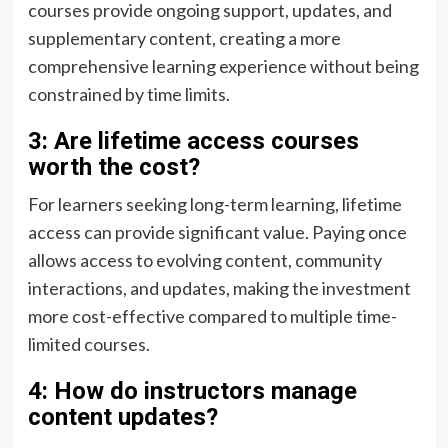
courses provide ongoing support, updates, and
supplementary content, creating a more
comprehensive learning experience without being
constrained by time limits.
3: Are lifetime access courses
worth the cost?
For learners seeking long-term learning, lifetime
access can provide significant value. Paying once
allows access to evolving content, community
interactions, and updates, making the investment
more cost-effective compared to multiple time-
limited courses.
4: How do instructors manage
content updates?