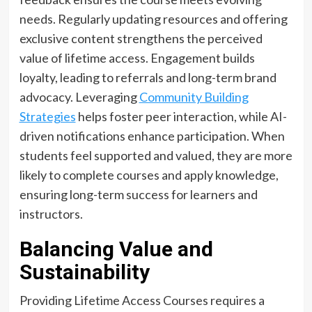
needs. Regularly updating resources and offering
exclusive content strengthens the perceived
value of lifetime access. Engagement builds
loyalty, leading to referrals and long-term brand
advocacy. Leveraging
Community Building
Strategies
helps foster peer interaction, while AI-
driven notifications enhance participation. When
students feel supported and valued, they are more
likely to complete courses and apply knowledge,
ensuring long-term success for learners and
instructors.
Balancing Value and
Sustainability
Providing Lifetime Access Courses requires a