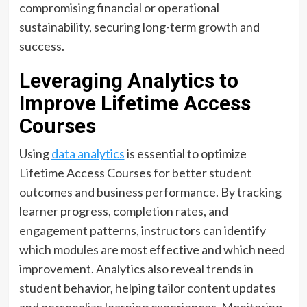
compromising financial or operational
sustainability, securing long-term growth and
success.
Leveraging Analytics to
Improve Lifetime Access
Courses
Using
data analytics
is essential to optimize
Lifetime Access Courses for better student
outcomes and business performance. By tracking
learner progress, completion rates, and
engagement patterns, instructors can identify
which modules are most effective and which need
improvement. Analytics also reveal trends in
student behavior, helping tailor content updates