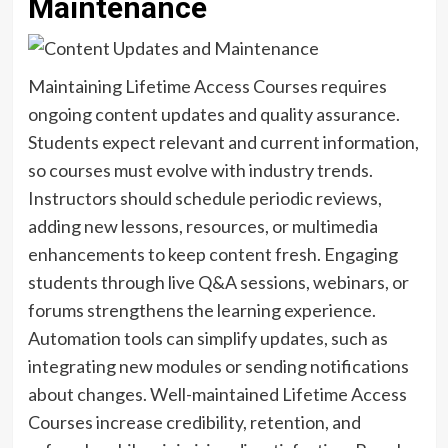
Maintenance
Maintaining Lifetime Access Courses requires
ongoing content updates and quality assurance.
Students expect relevant and current information,
so courses must evolve with industry trends.
Instructors should schedule periodic reviews,
adding new lessons, resources, or multimedia
enhancements to keep content fresh. Engaging
students through live Q&A sessions, webinars, or
forums strengthens the learning experience.
Automation tools can simplify updates, such as
integrating new modules or sending notifications
about changes. Well-maintained Lifetime Access
Courses increase credibility, retention, and