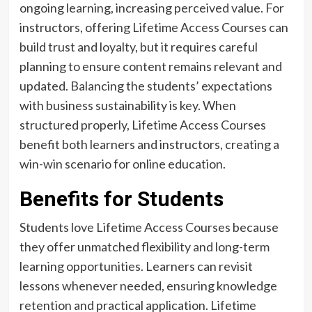
ongoing learning, increasing perceived value. For
instructors, offering Lifetime Access Courses can
build trust and loyalty, but it requires careful
planning to ensure content remains relevant and
updated. Balancing the students’ expectations
with business sustainability is key. When
structured properly, Lifetime Access Courses
benefit both learners and instructors, creating a
win-win scenario for online education.
Benefits for Students
Students love Lifetime Access Courses because
they offer unmatched flexibility and long-term
learning opportunities. Learners can revisit
lessons whenever needed, ensuring knowledge
retention and practical application. Lifetime