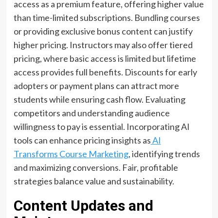
access as a premium feature, offering higher value
than time-limited subscriptions. Bundling courses
or providing exclusive bonus content can justify
higher pricing. Instructors may also offer tiered
pricing, where basic access is limited but lifetime
access provides full benefits. Discounts for early
adopters or payment plans can attract more
students while ensuring cash flow. Evaluating
competitors and understanding audience
willingness to pay is essential. Incorporating AI
tools can enhance pricing insights as
AI
Transforms Course Marketing
, identifying trends
and maximizing conversions. Fair, profitable
strategies balance value and sustainability.
Content Updates and