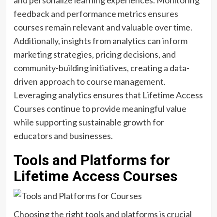
and personalize learning experiences. Monitoring
feedback and performance metrics ensures
courses remain relevant and valuable over time.
Additionally, insights from analytics can inform
marketing strategies, pricing decisions, and
community-building initiatives, creating a data-
driven approach to course management.
Leveraging analytics ensures that Lifetime Access
Courses continue to provide meaningful value
while supporting sustainable growth for
educators and businesses.
Tools and Platforms for
Lifetime Access Courses
Choosing the right tools and platforms is crucial