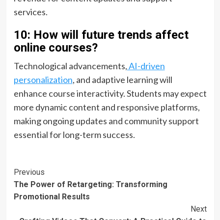
services.
10: How will future trends affect
online courses?
Technological advancements,
AI-driven
personalization
, and adaptive learning will
enhance course interactivity. Students may expect
more dynamic content and responsive platforms,
making ongoing updates and community support
essential for long-term success.
Post
Previous
The Power of Retargeting: Transforming
Navigation
Promotional Results
Next