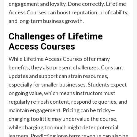
engagement and loyalty. Done correctly, Lifetime
Access Courses can boost reputation, profitability,
and long-term business growth.
Challenges of Lifetime
Access Courses
While Lifetime Access Courses offer many
benefits, they also present challenges. Constant
updates and support can strain resources,
especially for smaller businesses. Students expect
ongoing value, which means instructors must
regularly refresh content, respond to queries, and
maintain engagement. Pricing can be tricky—
charging too little may undervalue the course,
while charging too much might deter potential
learners. Predicting long-term revenue can also be