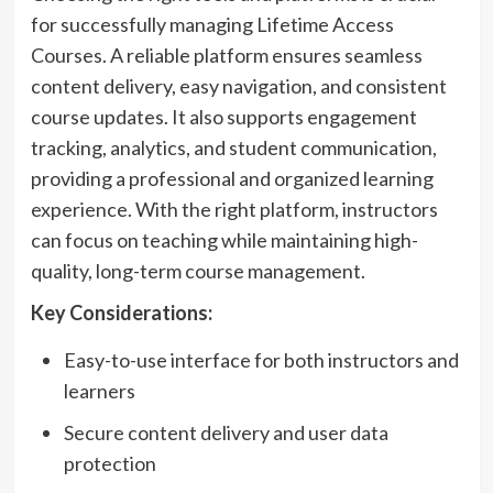
for successfully managing Lifetime Access
Courses. A reliable platform ensures seamless
content delivery, easy navigation, and consistent
course updates. It also supports engagement
tracking, analytics, and student communication,
providing a professional and organized learning
experience. With the right platform, instructors
can focus on teaching while maintaining high-
quality, long-term course management.
Key Considerations:
Easy-to-use interface for both instructors and
learners
Secure content delivery and user data
protection