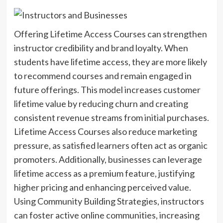
Offering Lifetime Access Courses can strengthen
instructor credibility and brand loyalty. When
students have lifetime access, they are more likely
to recommend courses and remain engaged in
future offerings. This model increases customer
lifetime value by reducing churn and creating
consistent revenue streams from initial purchases.
Lifetime Access Courses also reduce marketing
pressure, as satisfied learners often act as organic
promoters. Additionally, businesses can leverage
lifetime access as a premium feature, justifying
higher pricing and enhancing perceived value.
Using Community Building Strategies, instructors
can foster active online communities, increasing