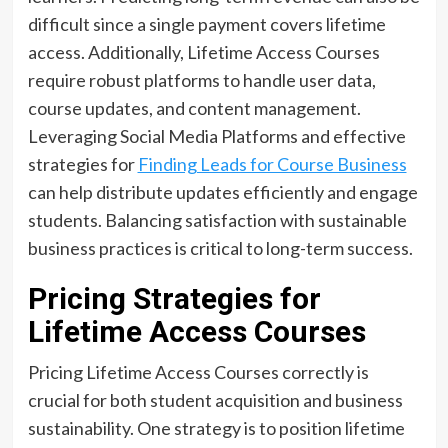
difficult since a single payment covers lifetime
access. Additionally, Lifetime Access Courses
require robust platforms to handle user data,
course updates, and content management.
Leveraging Social Media Platforms and effective
strategies for
Finding Leads for Course Business
can help distribute updates efficiently and engage
students. Balancing satisfaction with sustainable
business practices is critical to long-term success.
Pricing Strategies for
Lifetime Access Courses
Pricing Lifetime Access Courses correctly is
crucial for both student acquisition and business
sustainability. One strategy is to position lifetime