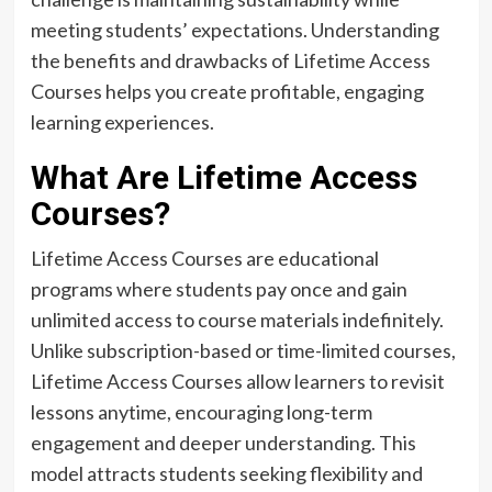
meeting students’ expectations. Understanding
the benefits and drawbacks of Lifetime Access
Courses helps you create profitable, engaging
learning experiences.
What Are Lifetime Access
Courses?
Lifetime Access Courses are educational
programs where students pay once and gain
unlimited access to course materials indefinitely.
Unlike subscription-based or time-limited courses,
Lifetime Access Courses allow learners to revisit
lessons anytime, encouraging long-term
engagement and deeper understanding. This
model attracts students seeking flexibility and