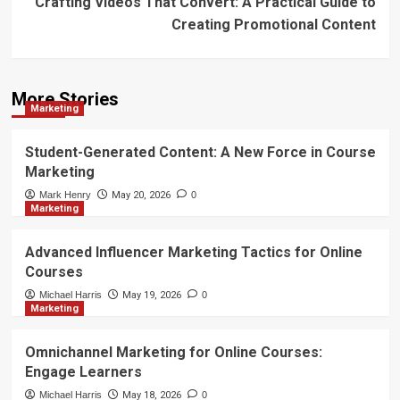
Crafting Videos That Convert: A Practical Guide to
Creating Promotional Content
More Stories
Marketing
Student-Generated Content: A New Force in Course
Marketing
Mark Henry
May 20, 2026
0
Marketing
Advanced Influencer Marketing Tactics for Online
Courses
Michael Harris
May 19, 2026
0
Marketing
Omnichannel Marketing for Online Courses:
Engage Learners
Michael Harris
May 18, 2026
0