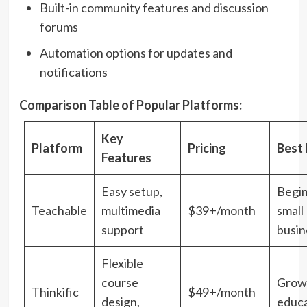
Built-in community features and discussion
forums
Automation options for updates and
notifications
Comparison Table of Popular Platforms:
Key
Platform
Pricing
Best 
Features
Easy setup,
Begi
Teachable
multimedia
$39+/month
small
support
busin
Flexible
course
Grow
Thinkific
$49+/month
design,
educ