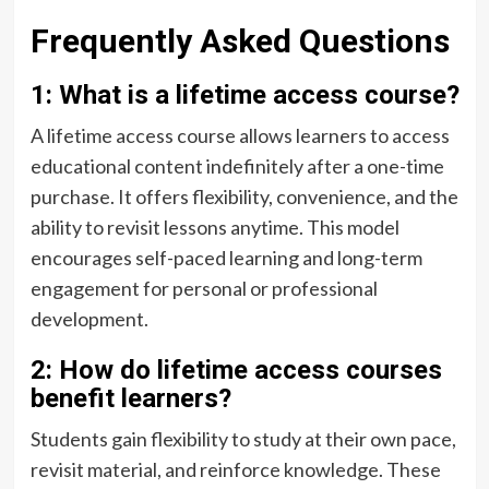
Frequently Asked Questions
1: What is a lifetime access course?
A lifetime access course allows learners to access
educational content indefinitely after a one-time
purchase. It offers flexibility, convenience, and the
ability to revisit lessons anytime. This model
encourages self-paced learning and long-term
engagement for personal or professional
development.
2: How do lifetime access courses
benefit learners?
Students gain flexibility to study at their own pace,
revisit material, and reinforce knowledge. These