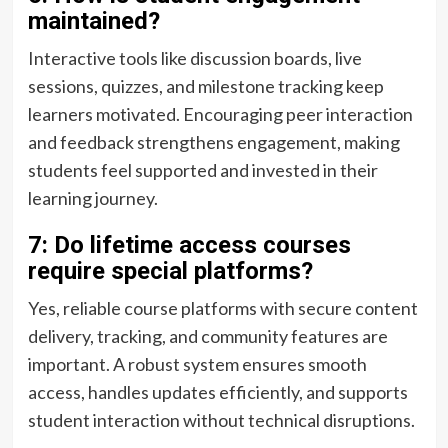
maintained?
Interactive tools like discussion boards, live
sessions, quizzes, and milestone tracking keep
learners motivated. Encouraging peer interaction
and feedback strengthens engagement, making
students feel supported and invested in their
learning journey.
7: Do lifetime access courses
require special platforms?
Yes, reliable course platforms with secure content
delivery, tracking, and community features are
important. A robust system ensures smooth
access, handles updates efficiently, and supports
student interaction without technical disruptions.