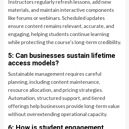
Instructors regularly refresh lessons, add new
materials, and maintain interactive components
like forums or webinars. Scheduled updates
ensure content remains relevant, accurate, and
engaging, helping students continue learning
while protecting the course’s long-term credibility.
5: Can businesses sustain lifetime
access models?
Sustainable management requires careful
planning, including content maintenance,
resource allocation, and pricing strategies.
Automation, structured support, and tiered
offerings help businesses provide long-term value
without overextending operational capacity.
6: How is student engagement