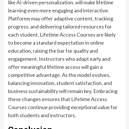
like AI-driven personalization, will make lifetime
learning even more engaging and interactive.
Platforms may offer adaptive content, tracking
progress, and delivering tailored resources for
each student. Lifetime Access Courses are likely
to become a standard expectation in online
education, raising the bar for quality and
engagement. Instructors who adapt early and
offer meaningful lifetime access will gain a
competitive advantage. As the model evolves,
balancing innovation, student satisfaction, and
business sustainability will remain key. Embracing
these changes ensures that Lifetime Access
Courses continue providing exceptional value for
both students and instructors.