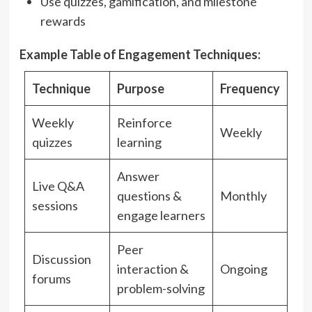
Use quizzes, gamification, and milestone
rewards
Example Table of Engagement Techniques:
Technique
Purpose
Frequency
Weekly
Reinforce
Weekly
quizzes
learning
Answer
Live Q&A
questions &
Monthly
sessions
engage learners
Peer
Discussion
interaction &
Ongoing
forums
problem-solving