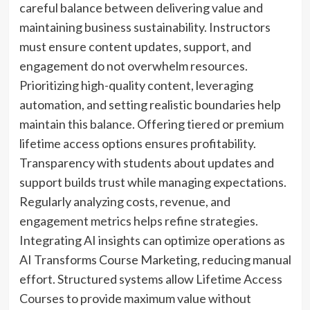
careful balance between delivering value and
maintaining business sustainability. Instructors
must ensure content updates, support, and
engagement do not overwhelm resources.
Prioritizing high-quality content, leveraging
automation, and setting realistic boundaries help
maintain this balance. Offering tiered or premium
lifetime access options ensures profitability.
Transparency with students about updates and
support builds trust while managing expectations.
Regularly analyzing costs, revenue, and
engagement metrics helps refine strategies.
Integrating AI insights can optimize operations as
AI Transforms Course Marketing, reducing manual
effort. Structured systems allow Lifetime Access
Courses to provide maximum value without