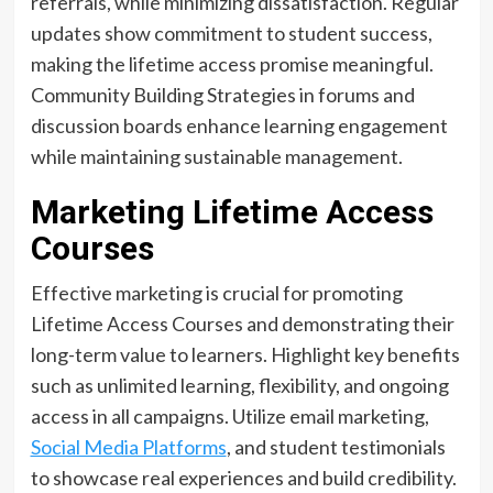
referrals, while minimizing dissatisfaction. Regular
updates show commitment to student success,
making the lifetime access promise meaningful.
Community Building Strategies in forums and
discussion boards enhance learning engagement
while maintaining sustainable management.
Marketing Lifetime Access
Courses
Effective marketing is crucial for promoting
Lifetime Access Courses and demonstrating their
long-term value to learners. Highlight key benefits
such as unlimited learning, flexibility, and ongoing
access in all campaigns. Utilize email marketing,
Social Media Platforms
, and student testimonials
to showcase real experiences and build credibility.