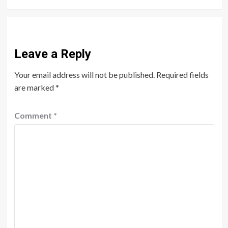
Leave a Reply
Your email address will not be published.
Required fields
are marked
*
Comment
*