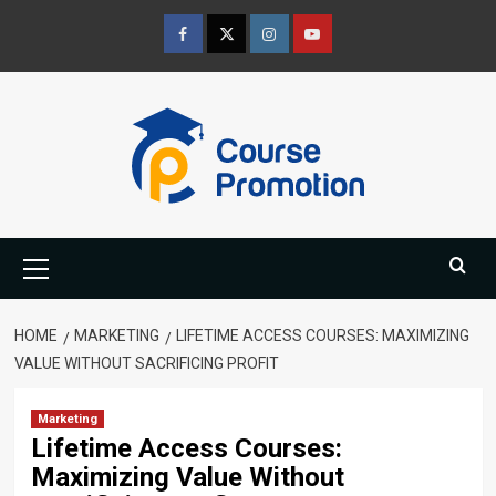
Skip
to
Facebook
Twitter
Instagram
Youtube
content
Primary
Menu
HOME
MARKETING
LIFETIME ACCESS COURSES: MAXIMIZING
VALUE WITHOUT SACRIFICING PROFIT
Marketing
Lifetime Access Courses:
Maximizing Value Without