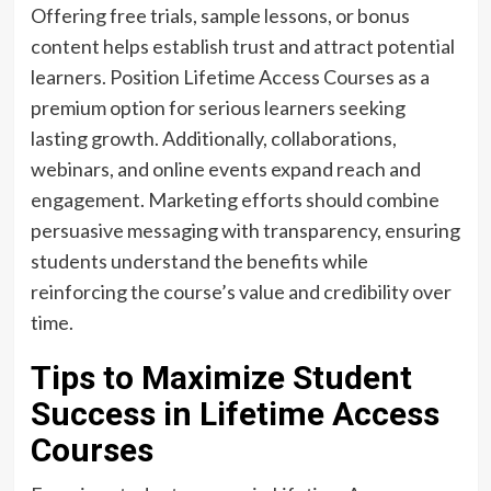
Offering free trials, sample lessons, or bonus
content helps establish trust and attract potential
learners. Position Lifetime Access Courses as a
premium option for serious learners seeking
lasting growth. Additionally, collaborations,
webinars, and online events expand reach and
engagement. Marketing efforts should combine
persuasive messaging with transparency, ensuring
students understand the benefits while
reinforcing the course’s value and credibility over
time.
Tips to Maximize Student
Success in Lifetime Access
Courses