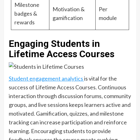
Milestone
Motivation &
Per
badges &
gamification
module
rewards
Engaging Students in
Lifetime Access Courses
Student engagement analytics
is vital for the
success of Lifetime Access Courses. Continuous
interaction through discussion forums, community
groups, and live sessions keeps learners active and
motivated. Gamification, quizzes, and milestone
tracking can increase participation and reinforce
learning. Encouraging students to provide
feedback ensures the course meets evolving