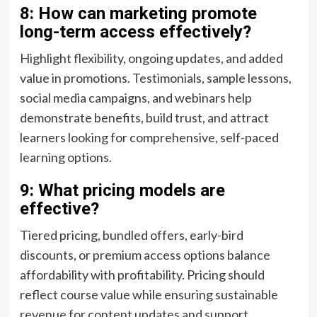
8: How can marketing promote
long-term access effectively?
Highlight flexibility, ongoing updates, and added
value in promotions. Testimonials, sample lessons,
social media campaigns, and webinars help
demonstrate benefits, build trust, and attract
learners looking for comprehensive, self-paced
learning options.
9: What pricing models are
effective?
Tiered pricing, bundled offers, early-bird
discounts, or premium access options balance
affordability with profitability. Pricing should
reflect course value while ensuring sustainable
revenue for content updates and support