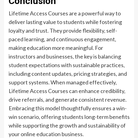
Conclusion
Lifetime Access Courses are a powerful way to
deliver lasting value to students while fostering
loyalty and trust. They provide flexibility, self-
paced learning, and continuous engagement,
making education more meaningful. For
instructors and businesses, the key is balancing
student expectations with sustainable practices,
including content updates, pricing strategies, and
support systems. When managed effectively,
Lifetime Access Courses can enhance credibility,
drive referrals, and generate consistent revenue.
Embracing this model thoughtfully ensures a win-
win scenario, offering students long-term benefits
while supporting the growth and sustainability of
your online education business.